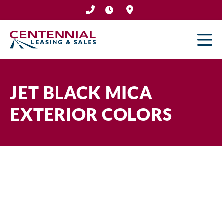
Skip
to
content
JET BLACK MICA
EXTERIOR COLORS