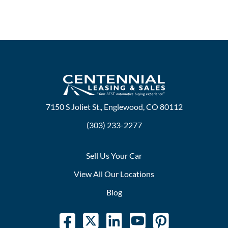
7150 S Joliet St., Englewood, CO 80112
(303) 233-2277
Sell Us Your Car
View All Our Locations
Blog