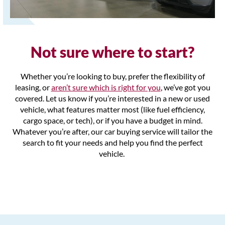
Not sure where to start?
Whether you’re looking to buy, prefer the
flexibility of
leasing, or
aren’t sure which is right for you
, we’ve got you
covered. Let us know if you’re interested in a new or used
vehicle, what features matter most (like fuel efficiency,
cargo space, or tech), or if you have a budget in mind.
Whatever you’re after, our car buying service will tailor the
search to fit your needs and help you find the perfect
vehicle.