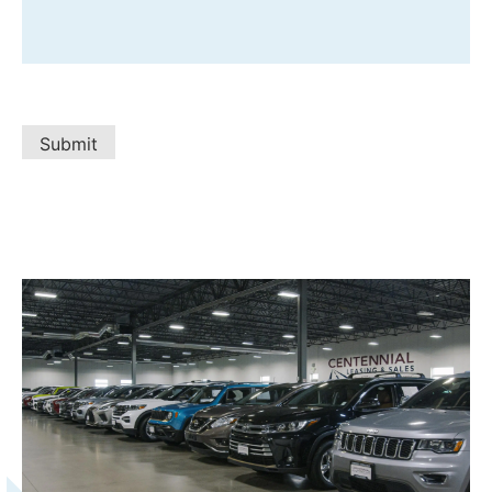
Submit