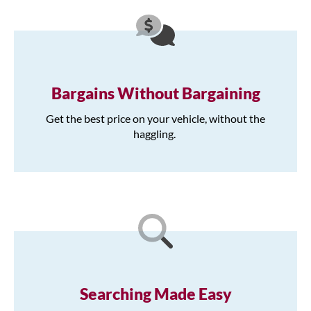
Bargains Without Bargaining
Get the best price on your vehicle, without the
haggling.
Searching Made Easy