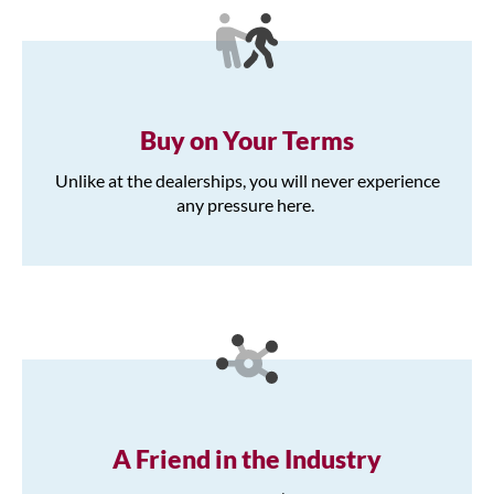
Buy on Your Terms
Unlike at the dealerships, you will never experience
any pressure here.
A Friend in the Industry