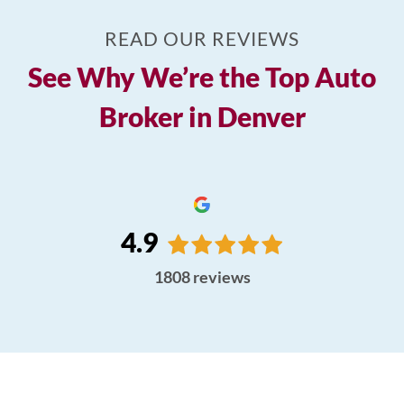
READ OUR REVIEWS
See Why We’re the Top Auto
Broker in Denver
4.9
1808
reviews