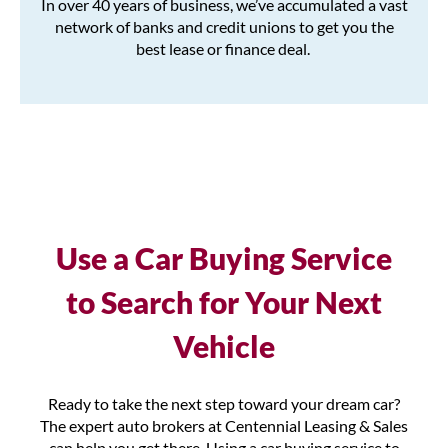
In over 40 years of business, we’ve accumulated a vast
network of banks and credit unions to get you the
best lease or finance deal.
Use a Car Buying Service
to Search for Your Next
Vehicle
Ready to take the next step toward your dream car?
The expert auto brokers at Centennial Leasing & Sales
can help you get there. Using a car buying service to