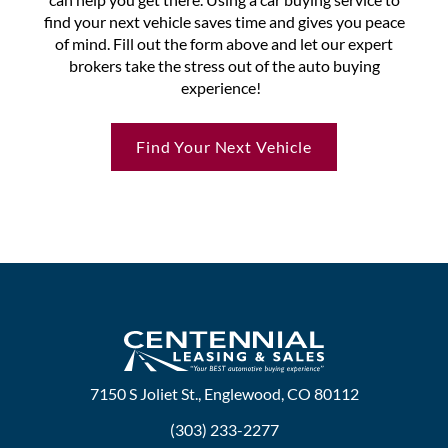
find your next vehicle saves time and gives you peace
of mind. Fill out the form above and let our expert
brokers take the stress out of the auto buying
experience!
Find Your Next Vehicle
7150 S Joliet St., Englewood, CO 80112
(303) 233-2277