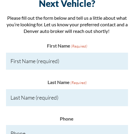
Next Vehicle?
Please fill out the form below and tell us a little about what
you’re looking for. Let us know your preferred contact and a
Denver auto broker will reach out shortly!
First Name
(Required)
Last Name
(Required)
Phone