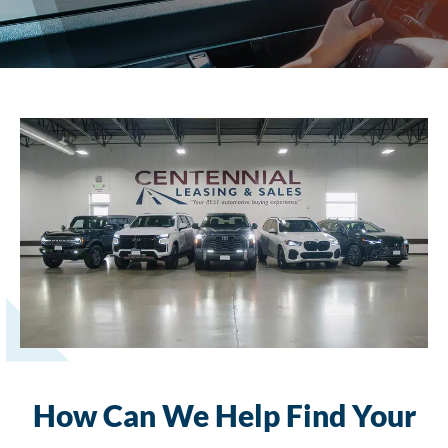
How Can We Help Find Your