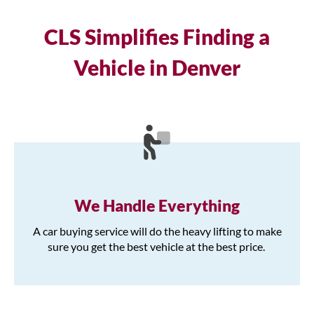
CLS Simplifies Finding a
Vehicle in Denver
We Handle Everything
A car buying service will do the heavy lifting to make
sure you get the best vehicle at the best price.