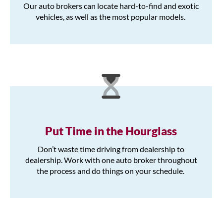
Our auto brokers can locate hard-to-find and exotic
vehicles, as well as the most popular models.
Put Time in the Hourglass
Don’t waste time driving from dealership to
dealership. Work with one auto broker throughout
the process and do things on your schedule.