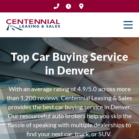
Skip
to
content
Top Car Buying Service
in Denver
With an average rating of 4.9/5.0 across more
than 1,200 reviews,
Centennial Leasing & Sales
provides the best car buying service in Denver.
Our resourceful auto brokers help you skip the
hassle of speaking with multiple dealerships to
find your next car, truck, or SUV.