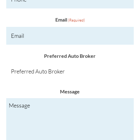
Email
(Required)
Preferred Auto Broker
Message