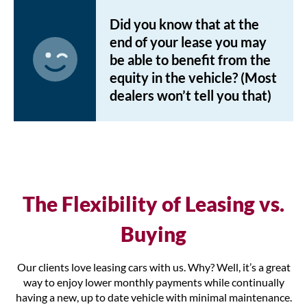
Did you know that at the
end of your lease you may
be able to benefit from the
equity in the vehicle? (Most
dealers won’t tell you that)
The Flexibility of Leasing vs.
Buying
Our clients love leasing cars with us. Why? Well, it’s a great
way to enjoy lower monthly payments while continually
having a new, up to date vehicle with minimal maintenance.