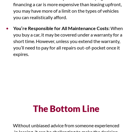
financing a car is more expensive than leasing upfront,
you may have more of a limit on the types of vehicles
you can realistically afford.
You’re Responsible for All Maintenance Costs:
When
you buy a car, it may be covered under a warranty for a
short time. However, unless you extend the warranty,
you’ll need to pay for all repairs out-of-pocket once it
expires.
The Bottom Line
Without unbiased advice from someone experienced
in leasing, it can be challenging to make the decision