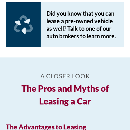
Did you know that you can
lease a pre-owned vehicle
as well? Talk to one of our
auto brokers to learn more.
A CLOSER LOOK
The Pros and Myths of
Leasing a Car
The Advantages to Leasing