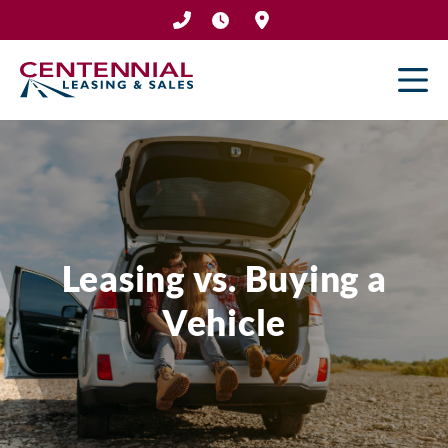
Skip
to
content
Leasing vs. Buying a
Vehicle