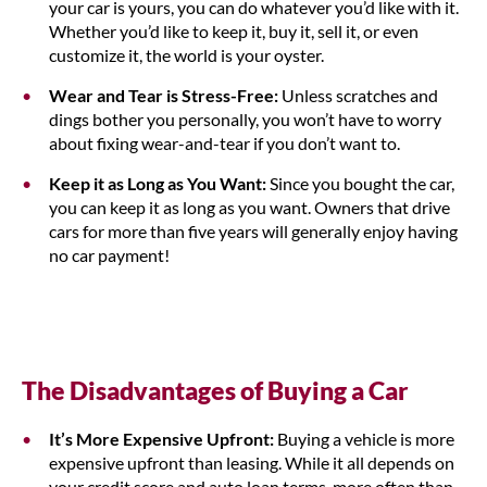
your car is yours, you can do whatever you’d like with it.
Whether you’d like to keep it, buy it, sell it, or even
customize it, the world is your oyster.
Wear and Tear is Stress-Free:
Unless scratches and
dings bother you personally, you won’t have to worry
about fixing wear-and-tear if you don’t want to.
Keep it as Long as You Want:
Since you bought the car,
you can keep it as long as you want. Owners that drive
cars for more than five years will generally enjoy having
no car payment!
The Disadvantages of Buying a Car
It’s More Expensive Upfront:
Buying a vehicle is more
expensive upfront than leasing. While it all depends on
your credit score and auto loan terms, more often than