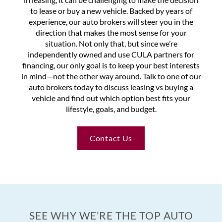
to lease or buy a new vehicle. Backed by years of
experience, our auto brokers will steer you in the
direction that makes the most sense for your
situation. Not only that, but since we’re
independently owned and use CULA partners for
financing, our only goal is to keep your best interests
in mind—not the other way around. Talk to one of our
auto brokers today to discuss leasing vs buying a
vehicle and find out which option best fits your
lifestyle, goals, and budget.
Contact Us
SEE WHY WE’RE THE TOP AUTO