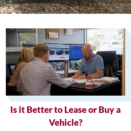
Is it Better to Lease or Buy a
Vehicle?