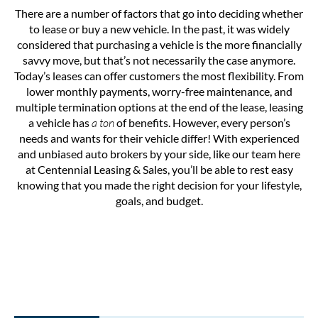
There are a number of factors that go into deciding whether
to lease or buy a new vehicle. In the past, it was widely
considered that purchasing a vehicle is the more financially
savvy move, but that’s not necessarily the case anymore.
Today’s leases can offer customers the most flexibility. From
lower monthly payments, worry-free maintenance, and
multiple termination options at the end of the lease, leasing
a vehicle has
a ton
of benefits. However, every person’s
needs and wants for their vehicle differ! With experienced
and unbiased auto brokers by your side, like our team here
at Centennial Leasing & Sales, you’ll be able to rest easy
knowing that you made the right decision for your lifestyle,
goals, and budget.