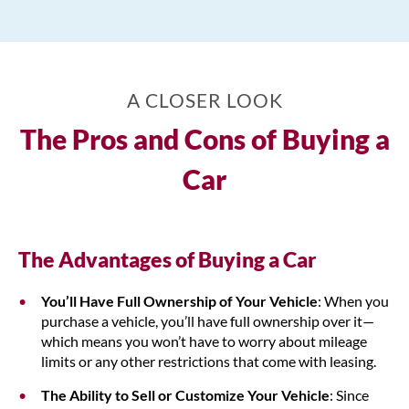
A CLOSER LOOK
The Pros and Cons of Buying a
Car
The Advantages of Buying a Car
You’ll Have Full Ownership of Your Vehicle
: When you
purchase a vehicle, you’ll have full ownership over it—
which means you won’t have to worry about mileage
limits or any other restrictions that come with leasing.
The Ability to Sell or Customize Your Vehicle
: Since