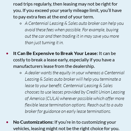
road trips regularly, then leasing may not be right for
you. If you exceed your yearly mileage limit, you’ll have
to pay extra fees at the end of your term.
A Centennial Leasing & Sales auto broker can help you
avoid these fees when possible. For example, buying
out the car and then trading it in may save you more
than just turning it in.
It Can Be Expensive to Break Your Lease:
It can be
costly to break a lease early, especially if you have a
manufacturers lease from the dealership.
A dealer wants the equity in your whereas a Centennial
Leasing & Sales auto broker will help you terminate a
lease to your benefit. Centennial Leasing & Sales
chooses to use leases provided by Credit Union Leasing
of America (CULA) wherever possible which offer more
flexible lease termination options. Reach out to a auto
broker for guidance on early lease terminations.
No Customizations:
If you’re in to customizing your
vehicles, leasing might not be the right choice for you.