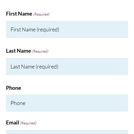
First Name
(Required)
Last Name
(Required)
Phone
Email
(Required)