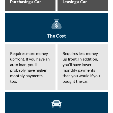
Purchasing a Car
Leasing a Car
The Cost
Requires more money
Requires less money
up front. If you have an
up front. In addition,
auto loan, you’ll
you’ll have lower
probably have higher
monthly payments
monthly payments,
than you would if you
too.
bought the car.