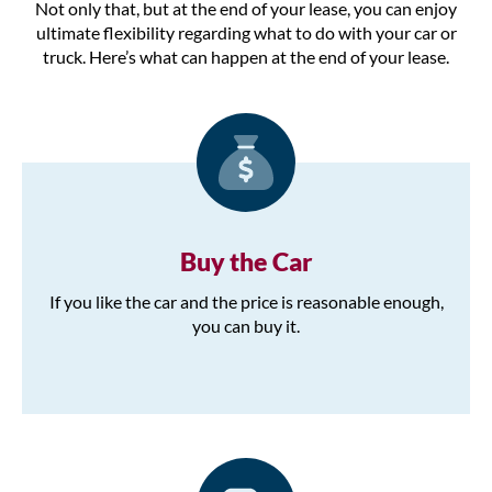
Not only that, but at the end of your lease, you can enjoy
ultimate flexibility regarding what to do with your car or
truck. Here’s what can happen at the end of your lease.
Buy the Car
If you like the car and the price is reasonable enough,
you can buy it.