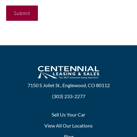
C
A
P
T
C
H
A
7150 S Joliet St., Englewood, CO 80112
(303) 233-2277
Sell Us Your Car
View All Our Locations
Blog