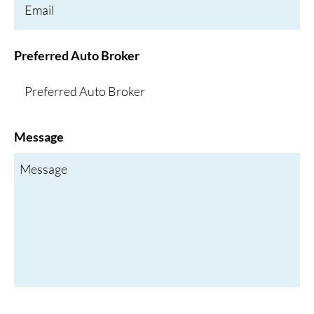
Preferred Auto Broker
Message