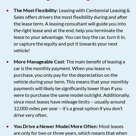
The Most Flexibility:
Leasing with Centennial Leasing &
Sales offers drivers the most flexibility during and after
the lease term. A leasing consultant will guide you into
the right lease and at the end, help you terminate the
lease to your advantage. You can buy the car, turn it in,
or capture the equity and put it towards your next
vehicle!
More Manageable Cost
: The main benefit of leasing a
car is the monthly payment. When you lease vs
purchase, you only pay for the depreciation on the
vehicle during your term. This means that your monthly
payments will likely be significantly lower than if you
were to purchase the same model outright. Additionally,
since most leases have mileage limits – usually around
12,000 miles per year – it’s a great option if you don’t
drive very often.
You Drive a Newer Model More Often
: Most leases
are only for two or three years, which means that when