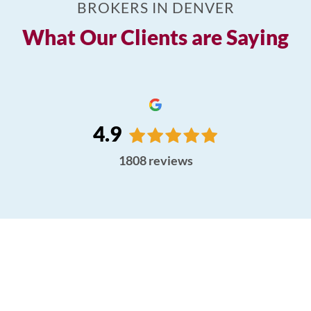
BROKERS IN DENVER
What Our Clients are Saying
4.9
1808
reviews