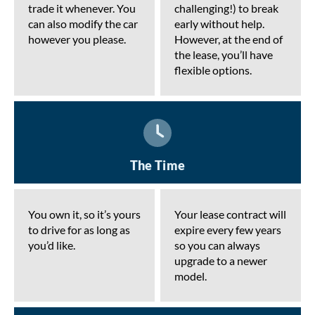
trade it whenever. You
challenging!) to break
can also modify the car
early without help.
however you please.
However, at the end of
the lease, you’ll have
flexible options.
The Time
You own it, so it’s yours
Your lease contract will
to drive for as long as
expire every few years
you’d like.
so you can always
upgrade to a newer
model.