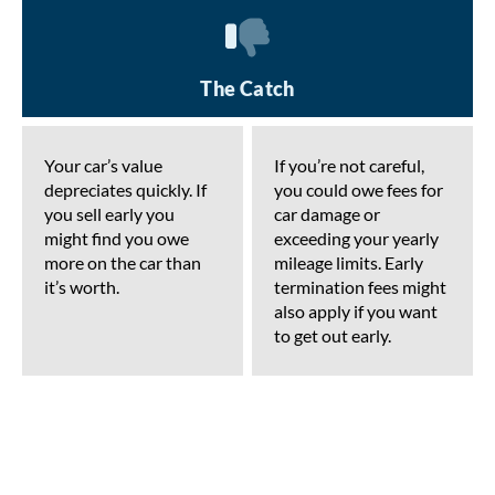
The Catch
Your car’s value
If you’re not careful,
depreciates quickly. If
you could owe fees for
you sell early you
car damage or
might find you owe
exceeding your yearly
more on the car than
mileage limits. Early
it’s worth.
termination fees might
also apply if you want
to get out early.