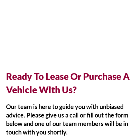
Ready To Lease Or Purchase A
Vehicle With Us?
Our team is here to guide you with unbiased
advice. Please give us a call or fill out the form
below and one of our team members will be in
touch with you shortly.