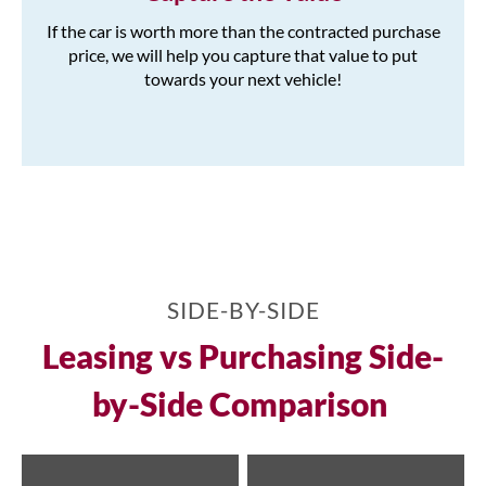
If the car is worth more than the contracted purchase
price, we will help you capture that value to put
towards your next vehicle!
SIDE-BY-SIDE
Leasing vs Purchasing Side-
by-Side Comparison