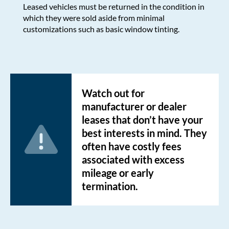
Leased vehicles must be returned in the condition in
which they were sold aside from minimal
customizations such as basic window tinting.
Watch out for
manufacturer or dealer
leases that don’t have your
best interests in mind. They
often have costly fees
associated with excess
mileage or early
termination.