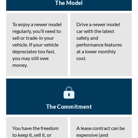
The Model
To enjoy a newer model
Drive a newer model
regularly, you’ll need to
car with the latest
sell or trade-in your
safety and
vehicle. If your vehicle
performance features
depreciates too fast,
at a lower monthly
you may still owe
cost.
money.
The Commitment
You have the freedom
A lease contract can be
to keep it, sell it, or
expensive (and