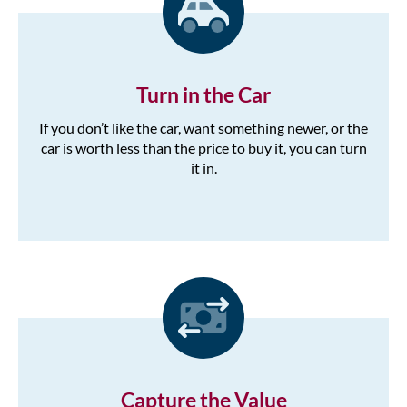
Turn in the Car
If you don’t like the car, want something newer, or the
car is worth less than the price to buy it, you can turn
it in.
Capture the Value