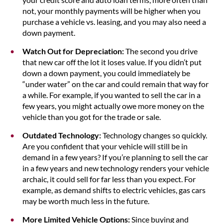
not, your monthly payments will be higher when you
purchase a vehicle vs. leasing, and you may also need a
down payment.
Watch Out for Depreciation:
The second you drive
that new car off the lot it loses value. If you didn’t put
down a down payment, you could immediately be
“under water” on the car and could remain that way for
a while. For example, if you wanted to sell the car in a
few years, you might actually owe more money on the
vehicle than you got for the trade or sale.
Outdated Technology:
Technology changes so quickly.
Are you confident that your vehicle will still be in
demand in a few years? If you’re planning to sell the car
in a few years and new technology renders your vehicle
archaic, it could sell for far less than you expect. For
example, as demand shifts to electric vehicles, gas cars
may be worth much less in the future.
More Limited Vehicle Options:
Since buying and