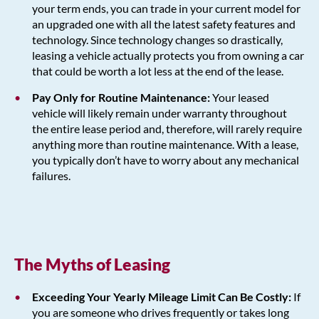
your term ends, you can trade in your current model for
an upgraded one with all the latest safety features and
technology. Since technology changes so drastically,
leasing a vehicle actually protects you from owning a car
that could be worth a lot less at the end of the lease.
Pay Only for Routine Maintenance:
Your leased
vehicle will likely remain under warranty throughout
the entire lease period and, therefore, will rarely require
anything more than routine maintenance. With a lease,
you typically don’t have to worry about any mechanical
failures.
The Myths of Leasing
Exceeding Your Yearly Mileage Limit Can Be Costly:
If
you are someone who drives frequently or takes long