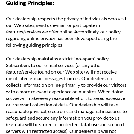
Guiding Principles:
Our dealership respects the privacy of individuals who visit
our Web sites, send us e-mail, or participate in
features/services we offer online. Accordingly, our policy
regarding online privacy has been developed using the
following guiding principles:
Our dealership maintains a strict “no-spam” policy.
Subscribers to our e-mail services (or any other
feature/service found on our Web site) will not receive
unsolicited e-mail messages from us. Our dealership
collects information online primarily to provide our visitors
with a more relevant experience on our sites. When doing
so, we will make every reasonable effort to avoid excessive
or irrelevant collection of data. Our dealership will take
reasonable physical, electronic and managerial measures to
safeguard and secure any information you provide to us
(e.g. data will be stored in protected databases on secured
servers with restricted access). Our dealership will not