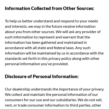
Information Collected from Other Sources:
To help us better understand and respond to your needs
and interests, we may in the future receive information
about you from other sources. We will ask any provider of
such information to represent and warrant that the
information has been gathered and maintained in
accordance with all state and federal laws. Any such
information will be maintained by us in accordance with the
standards set forth in this privacy policy along with other
personal information you’ve provided.
Disclosure of Personal Information:
Our dealership understands the importance of your privacy.
We collect and maintain the personal information of our
consumers for our use and our subsidiaries. We do not sell,
rent, or trade consumer information to third parties, other