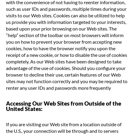
with the convenience of not having to reenter information,
such as user IDs and passwords, multiple times during your
visits to our Web sites. Cookies can also be utilized to help
us provide you with information targeted to your interests,
based upon your prior browsing on our Web sites. The
“help” section of the toolbar on most browsers will inform
you on how to prevent your browser from accepting new
cookies, how to have the browser notify you upon the
receipt of a new cookie, or how to disable the use of cookies
completely. As our Web sites have been designed to take
advantage of the use of cookies. Should you configure your
browser to decline their use, certain features of our Web
sites may not function correctly and you may be required to
renter any user IDs and passwords more frequently
Accessing Our Web Sites from Outside of the
United States:
If you are visiting our Web site from a location outside of
the U.S., your connection will be through and to servers