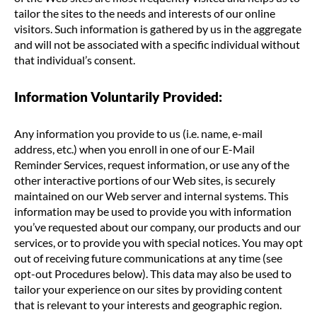
tailor the sites to the needs and interests of our online
visitors. Such information is gathered by us in the aggregate
and will not be associated with a specific individual without
that individual’s consent.
Information Voluntarily Provided:
Any information you provide to us (i.e. name, e-mail
address, etc.) when you enroll in one of our E-Mail
Reminder Services, request information, or use any of the
other interactive portions of our Web sites, is securely
maintained on our Web server and internal systems. This
information may be used to provide you with information
you’ve requested about our company, our products and our
services, or to provide you with special notices. You may opt
out of receiving future communications at any time (see
opt-out Procedures below). This data may also be used to
tailor your experience on our sites by providing content
that is relevant to your interests and geographic region.