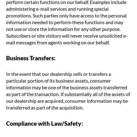
perform certain functions on our behalf. Examples include
administering e-mail services and running special
promotions. Such parties only have access to the personal
information needed to perform these functions and may
not use or store the information for any other purpose.
Subscribers or site visitors will never receive unsolicited e-
mail messages from agents working on our behalf.
Business Transfers:
In the event that our dealership sells or transfers a
particular portion of its business assets, consumer
information may be one of the business assets transferred
as part of the transaction. If substantially all of the assets of
our dealership are acquired, consumer information may be
transferred as part of the acquisition.
Compliance with Law/Safety: