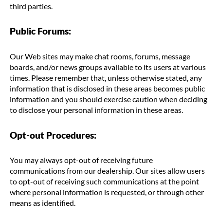
third parties.
Public Forums:
Our Web sites may make chat rooms, forums, message
boards, and/or news groups available to its users at various
times. Please remember that, unless otherwise stated, any
information that is disclosed in these areas becomes public
information and you should exercise caution when deciding
to disclose your personal information in these areas.
Opt-out Procedures:
You may always opt-out of receiving future
communications from our dealership. Our sites allow users
to opt-out of receiving such communications at the point
where personal information is requested, or through other
means as identified.