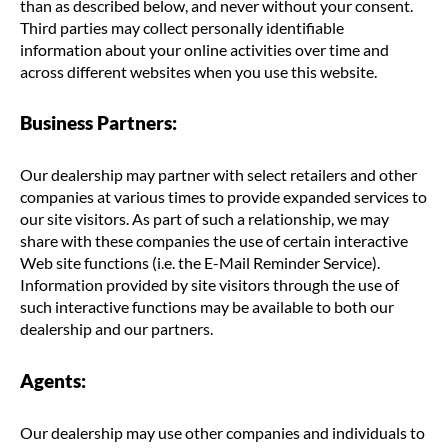
than as described below, and never without your consent.
Third parties may collect personally identifiable
information about your online activities over time and
across different websites when you use this website.
Business Partners:
Our dealership may partner with select retailers and other
companies at various times to provide expanded services to
our site visitors. As part of such a relationship, we may
share with these companies the use of certain interactive
Web site functions (i.e. the E-Mail Reminder Service).
Information provided by site visitors through the use of
such interactive functions may be available to both our
dealership and our partners.
Agents:
Our dealership may use other companies and individuals to