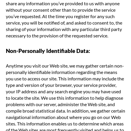
share any information you’ve provided to us with anyone
without your consent other than to provide the service
you’ve requested. At the time you register for any such
service, you will be notified of, and asked to consent to, the
sharing of your information with any particular third party
necessary to the provision of the requested service.
Non-Personally Identifiable Data:
Anytime you visit our Web site, we may gather certain non-
personally identifiable information regarding the means
you use to access our site. This information may include the
type and version of your browser, your service provider,
your IP address and any search engine you may have used
to locate the site. We use this information to help diagnose
problems with our server, administer the Web site, and
compile broad statistical data. In addition, we gather certain
navigational information about where you go on our Web
sites. This information enables us to determine which areas
of the Web sites are most frequently visited and helps us to