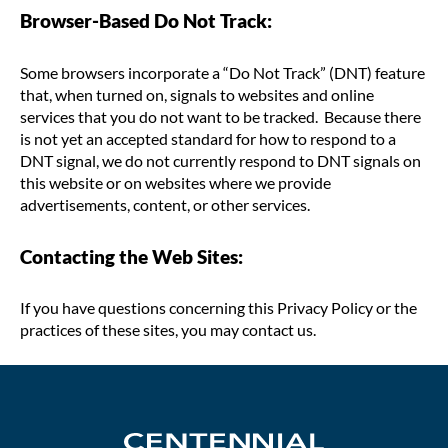
Browser-Based Do Not Track:
Some browsers incorporate a “Do Not Track” (DNT) feature
that, when turned on, signals to websites and online
services that you do not want to be tracked. Because there
is not yet an accepted standard for how to respond to a
DNT signal, we do not currently respond to DNT signals on
this website or on websites where we provide
advertisements, content, or other services.
Contacting the Web Sites:
If you have questions concerning this Privacy Policy or the
practices of these sites, you may contact us.