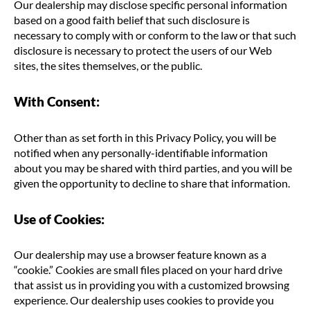
Our dealership may disclose specific personal information
based on a good faith belief that such disclosure is
necessary to comply with or conform to the law or that such
disclosure is necessary to protect the users of our Web
sites, the sites themselves, or the public.
With Consent:
Other than as set forth in this Privacy Policy, you will be
notified when any personally-identifiable information
about you may be shared with third parties, and you will be
given the opportunity to decline to share that information.
Use of Cookies:
Our dealership may use a browser feature known as a
“cookie.” Cookies are small files placed on your hard drive
that assist us in providing you with a customized browsing
experience. Our dealership uses cookies to provide you