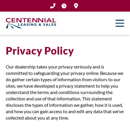
Skip
to
content
Privacy Policy
Our dealership takes your privacy seriously and is
committed to safeguarding your privacy online. Because we
do gather certain types of information from visitors to our
sites, we have developed a privacy statement to help you
understand the terms and conditions surrounding the
collection and use of that information. This statement
discloses the types of information we gather, how it is used,
and how you can gain access to and edit any data that we’ve
collected about you at any time.