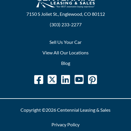
7150 S Joliet St., Englewood, CO 80112
(303) 233-2277
Sell Us Your Car
View All Our Locations
Blog
Copyright ©2026 Centennial Leasing & Sales
Privacy Policy