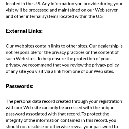
located in the U.S. Any information you provide during your
visit will be processed and maintained on our Web server
and other internal systems located within the U.S.
External Links:
Our Web sites contain links to other sites. Our dealership is
not responsible for the privacy practices or the content of
such Web sites. To help ensure the protection of your
privacy, we recommend that you review the privacy policy
of any site you visit via a link from one of our Web sites.
Passwords:
The personal data record created through your registration
with our Web site can only be accessed with the unique
password associated with that record. To protect the
integrity of the information contained in this record, you
should not disclose or otherwise reveal your password to