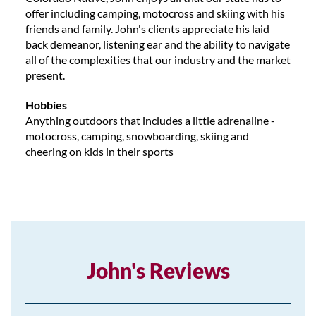
offer including camping, motocross and skiing with his
friends and family. John's clients appreciate his laid
back demeanor, listening ear and the ability to navigate
all of the complexities that our industry and the market
present.
Hobbies
Anything outdoors that includes a little adrenaline -
motocross, camping, snowboarding, skiing and
cheering on kids in their sports
John's Reviews