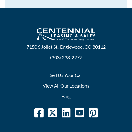
7150 S Joliet St., Englewood, CO 80112
(303) 233-2277
Sell Us Your Car
View All Our Locations
Blog