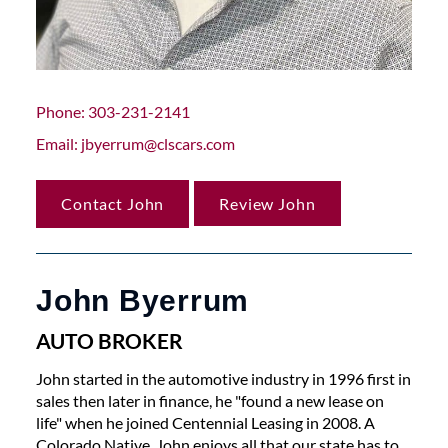
Phone
303-231-2141
Email
jbyerrum@clscars.com
Contact John
Review John
John Byerrum
AUTO BROKER
John started in the automotive industry in 1996 first in
sales then later in finance, he "found a new lease on
life" when he joined Centennial Leasing in 2008. A
Colorado Native, John enjoys all that our state has to