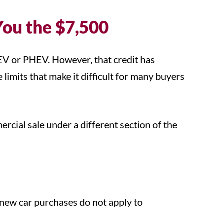
You the $7,500
 EV or PHEV. However, that credit has
limits that make it difficult for many buyers
ercial sale under a different section of the
.
 new car purchases do not apply to