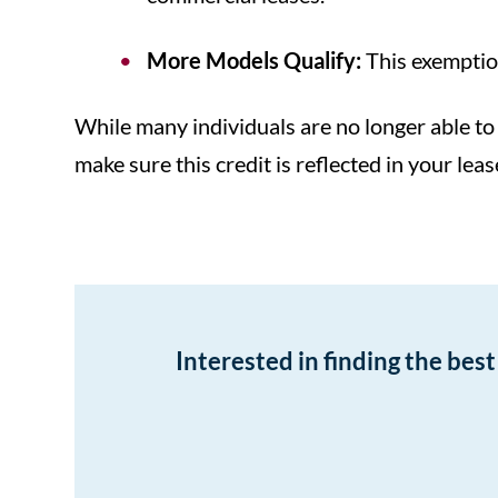
More Models Qualify:
This exemption
While many individuals are no longer able to 
make sure this credit is reflected in your le
Interested in finding the bes