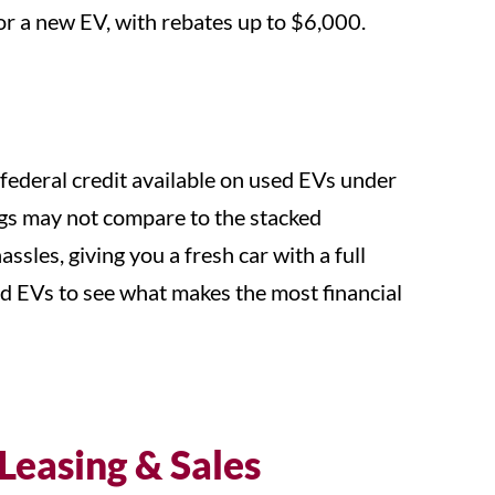
for a new EV, with rebates up to $6,000.
federal credit available on used EVs under
vings may not compare to the stacked
sles, giving you a fresh car with a full
d EVs to see what makes the most financial
 Leasing & Sales