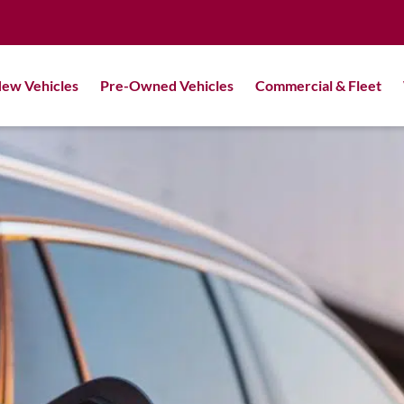
ew Vehicles
Pre-Owned Vehicles
Commercial & Fleet