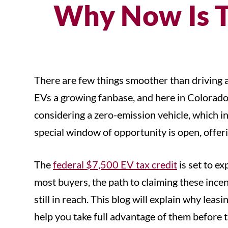
Why Now Is T
There are few things smoother than driving an
EVs a growing fanbase, and here in Colorado, 
considering a zero-emission vehicle, which inc
special window of opportunity is open, offeri
The
federal $7,500 EV tax credit
is set to e
most buyers, the path to claiming these inc
still in reach. This blog will explain why le
help you take full advantage of them before 