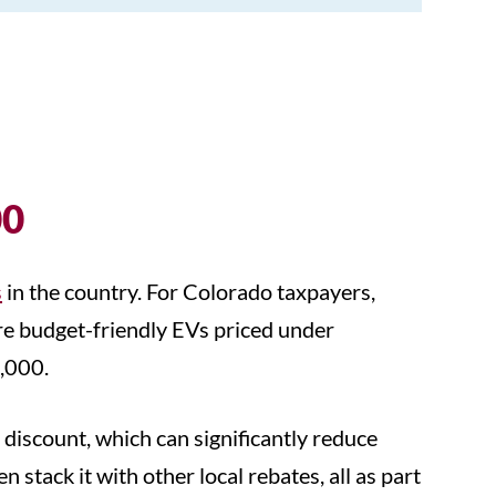
00
s
in the country. For Colorado taxpayers,
re budget-friendly EVs priced under
6,000.
 discount, which can significantly reduce
stack it with other local rebates, all as part