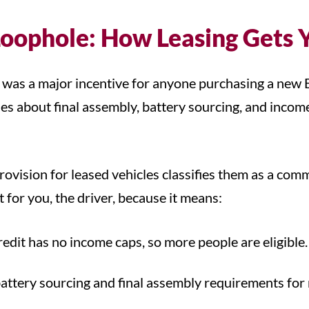
Loophole: How Leasing Gets 
it was a major incentive for anyone purchasing a new
es about final assembly, battery sourcing, and income 
rovision for leased vehicles classifies them as a comm
it for you, the driver, because it means:
dit has no income caps, so more people are eligible
battery sourcing and final assembly requirements for