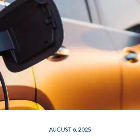
AUGUST 6, 2025