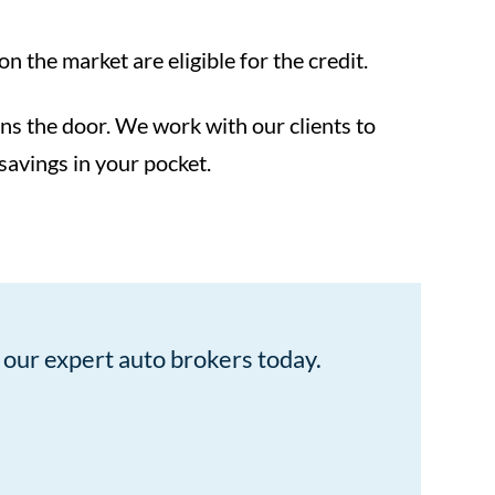
 the market are eligible for the credit.
pens the door. We work with our clients to
 savings in your pocket.
our expert auto brokers today.