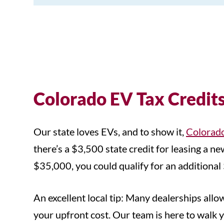
Colorado EV Tax Credit
Our state loves EVs, and to show it,
Colorado
there’s a $3,500 state credit for leasing a
$35,000, you could qualify for an additional 
An excellent local tip: Many dealerships allo
your upfront cost. Our team is here to walk yo