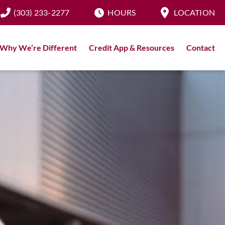
(303) 233-2277
HOURS
LOCATION
Why We’re Different
Credit App & Resources
Contact