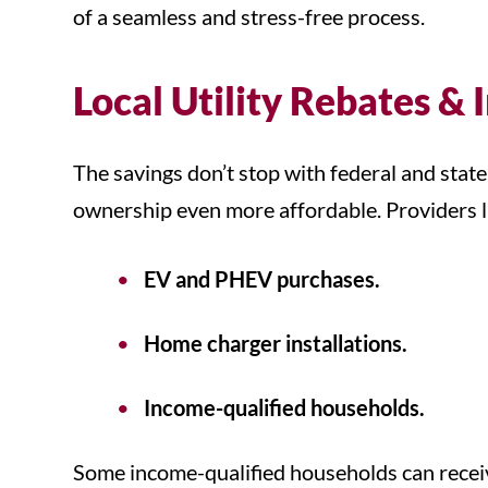
of a seamless and stress-free process.
Local Utility Rebates & 
The savings don’t stop with federal and state
ownership even more affordable. Providers lik
EV and PHEV purchases.
Home charger installations.
Income-qualified households.
Some income-qualified households can receive