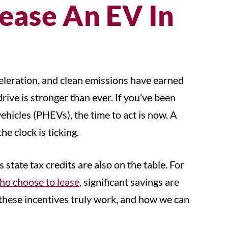
ease An EV In
celeration, and clean emissions have earned
rive is stronger than ever. If you’ve been
vehicles (PHEVs), the time to act is now. A
he clock is ticking.
tate tax credits are also on the table. For
ho choose to lease
, significant savings are
w these incentives truly work, and how we can