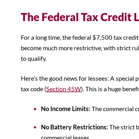
The Federal Tax Credit 
For a long time, the federal $7,500 tax cred
become much more restrictive, with strict rul
to qualify.
Here’s the good news for lessees: A special p
tax code (
Section 45W
). This is a huge benef
No Income Limits:
The commercial cre
No Battery Restrictions:
The strict 
commercial leases.