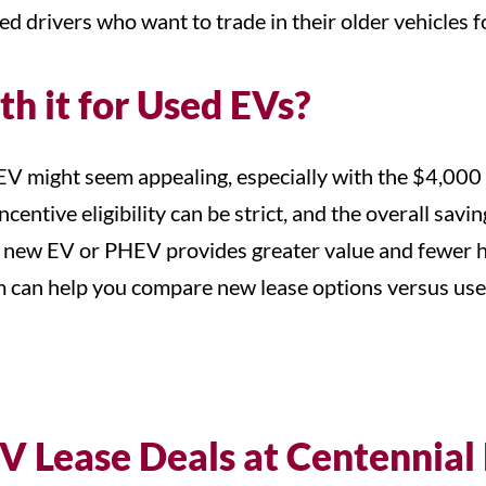
ed drivers who want to trade in their older vehicles 
th it for Used EVs?
EV might seem appealing, especially with the $4,000 
ncentive eligibility can be strict, and the overall sa
a new EV or PHEV provides greater value and fewer has
m can help you compare new lease options versus use
V Lease Deals at Centennial