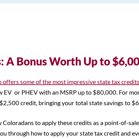
s: A Bonus Worth Up to $6,0
 offers some of the most impressive state tax credit
 new EV or PHEV with an MSRP up to $80,000. For mo
$2,500 credit, bringing your total state savings to $
w Coloradans to apply these credits as a point-of-sale
u through how to apply your state tax credit and even 