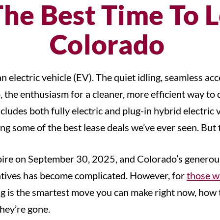
he Best Time To L
Colorado
 electric vehicle (EV). The quiet idling, seamless ac
the enthusiasm for a cleaner, more efficient way to d
ludes both fully electric and plug-in hybrid electric 
ng some of the best lease deals we’ve ever seen. But t
xpire on September 30, 2025, and Colorado’s generous s
entives has become complicated. However, for
those w
asing is the smartest move you can make right now, ho
they’re gone.