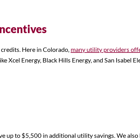
Incentives
 credits. Here in Colorado,
many utility providers off
e Xcel Energy, Black Hills Energy, and San Isabel Ele
 up to $5,500 in additional utility savings. We also 