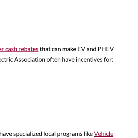
er cash rebates
that can make EV and PHEV
ctric Association often have incentives for:
have specialized local programs like
Vehicle