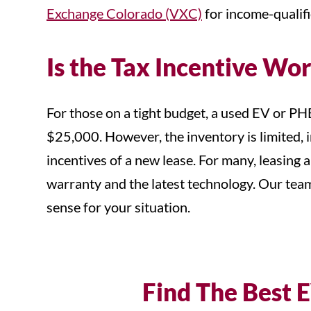
Exchange Colorado (VXC)
for income-qualifi
Is the Tax Incentive Wor
For those on a tight budget, a used EV or PH
$25,000. However, the inventory is limited, i
incentives of a new lease. For many, leasing 
warranty and the latest technology. Our tea
sense for your situation.
Find The Best E