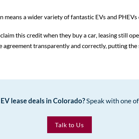
 means a wider variety of fantastic EVs and PHEVs on
claim this credit when they buy a car, leasing still o
ase agreement transparently and correctly, putting the
t EV lease deals in Colorado?
Speak with one of 
Talk to Us