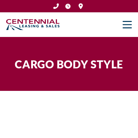
Skip
to
content
CARGO BODY STYLE