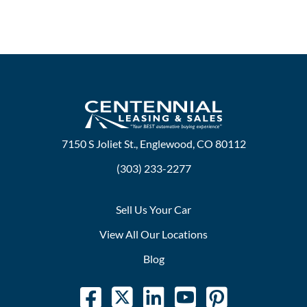
7150 S Joliet St., Englewood, CO 80112
(303) 233-2277
Sell Us Your Car
View All Our Locations
Blog