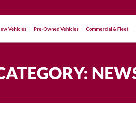
ew Vehicles
Pre-Owned Vehicles
Commercial & Fleet
CATEGORY: NEW