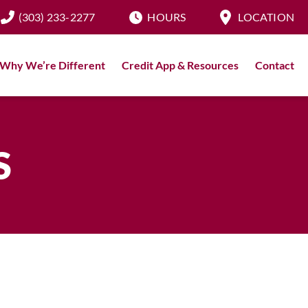
(303) 233-2277
HOURS
LOCATION
Why We’re Different
Credit App & Resources
Contact
S