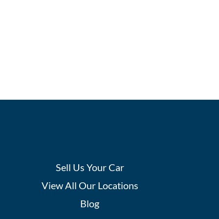
Sell Us Your Car
View All Our Locations
Blog