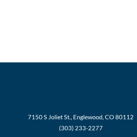
7150 S Joliet St., Englewood, CO 80112
(303) 233-2277