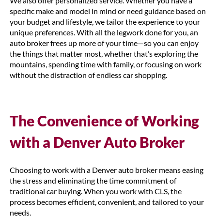
We also offer personalized service. Whether you have a
specific make and model in mind or need guidance based on
your budget and lifestyle, we tailor the experience to your
unique preferences. With all the legwork done for you, an
auto broker frees up more of your time—so you can enjoy
the things that matter most, whether that’s exploring the
mountains, spending time with family, or focusing on work
without the distraction of endless car shopping.
The Convenience of Working
with a Denver Auto Broker
Choosing to work with a Denver auto broker means easing
the stress and eliminating the time commitment of
traditional car buying. When you work with CLS, the
process becomes efficient, convenient, and tailored to your
needs.