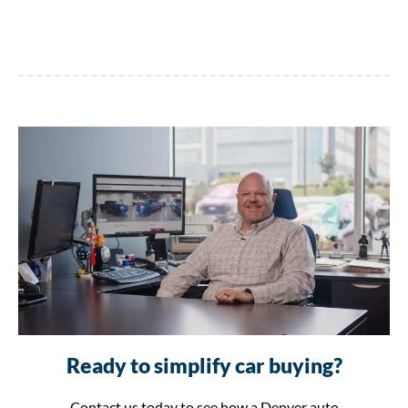
Ready to simplify car buying?
Contact us today to see how a Denver auto