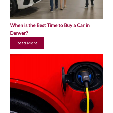
When is the Best Time to Buy a Car in
Denver?
Read More