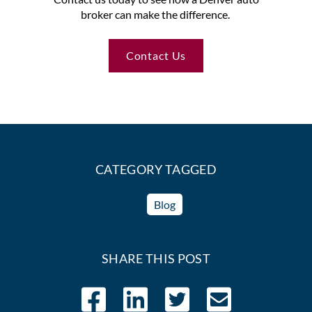
broker can make the difference.
Contact Us
CATEGORY TAGGED
Blog
SHARE THIS POST