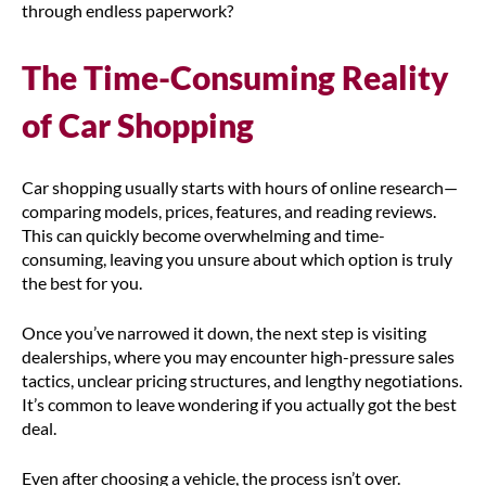
through endless paperwork?
The Time-Consuming Reality
of Car Shopping
Car shopping usually starts with hours of online research—
comparing models, prices, features, and reading reviews.
This can quickly become overwhelming and time-
consuming, leaving you unsure about which option is truly
the best for you.
Once you’ve narrowed it down, the next step is visiting
dealerships, where you may encounter high-pressure sales
tactics, unclear pricing structures, and lengthy negotiations.
It’s common to leave wondering if you actually got the best
deal.
Even after choosing a vehicle, the process isn’t over.