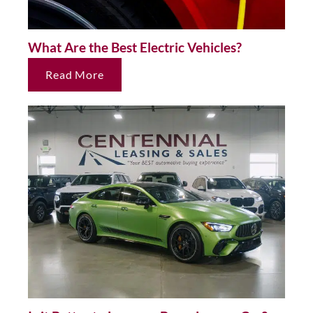
What Are the Best Electric Vehicles?
Read More