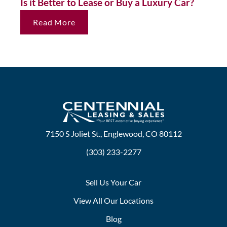
Is it Better to Lease or Buy a Luxury Car?
Read More
7150 S Joliet St., Englewood, CO 80112
(303) 233-2277
Sell Us Your Car
View All Our Locations
Blog