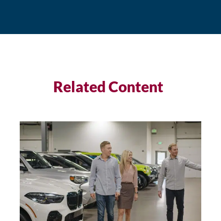
Related Content