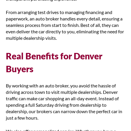
From arranging test drives to managing financing and
paperwork, an auto broker handles every detail, ensuring a
seamless process from start to finish. Best of all, they can
even deliver the car directly to you, eliminating the need for
multiple dealership visits.
Real Benefits for Denver
Buyers
By working with an auto broker, you avoid the hassle of
driving across town to visit multiple dealerships. Denver
traffic can make car shopping an all-day event. Instead of
spending a full Saturday driving from dealership to
dealership, our brokers can narrow down the perfect car in
just a few hours.