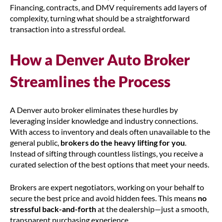
Financing, contracts, and DMV requirements add layers of
complexity, turning what should be a straightforward
transaction into a stressful ordeal.
How a Denver Auto Broker
Streamlines the Process
A Denver auto broker eliminates these hurdles by
leveraging insider knowledge and industry connections.
With access to inventory and deals often unavailable to the
general public,
brokers do the heavy lifting for you
.
Instead of sifting through countless listings, you receive a
curated selection of the best options that meet your needs.
Brokers are expert negotiators, working on your behalf to
secure the best price and avoid hidden fees. This means
no
stressful back-and-forth
at the dealership—just a smooth,
transparent purchasing experience.