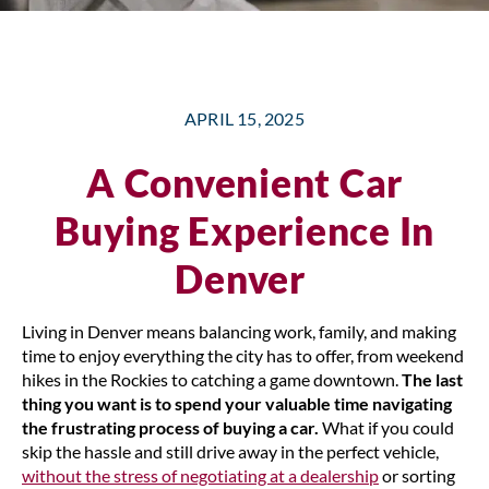
APRIL 15, 2025
A Convenient Car
Buying Experience In
Denver
Living in Denver means balancing work, family, and making
time to enjoy everything the city has to offer, from weekend
hikes in the Rockies to catching a game downtown.
The last
thing you want is to spend your valuable time navigating
the frustrating process of buying a car.
What if you could
skip the hassle and still drive away in the perfect vehicle,
without the stress of negotiating at a dealership
or sorting