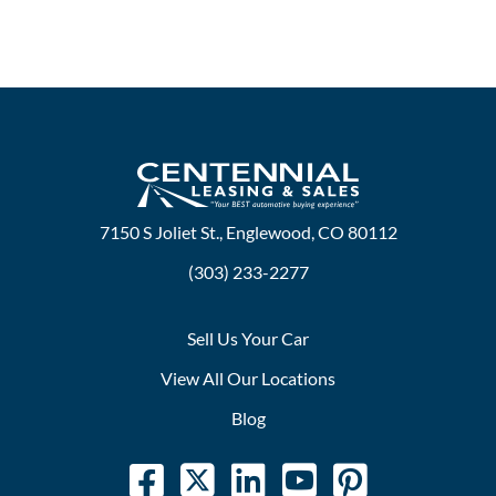
7150 S Joliet St., Englewood, CO 80112
(303) 233-2277
Sell Us Your Car
View All Our Locations
Blog