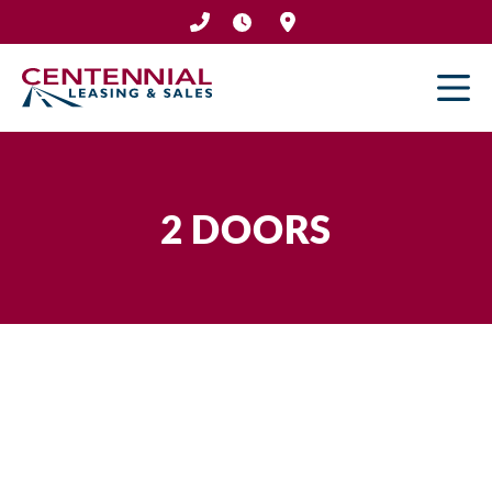
Skip
to
content
2 DOORS