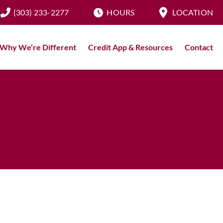
(303) 233-2277
HOURS
LOCATION
Why We’re Different
Credit App & Resources
Contact