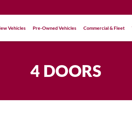
ew Vehicles
Pre-Owned Vehicles
Commercial & Fleet
4 DOORS