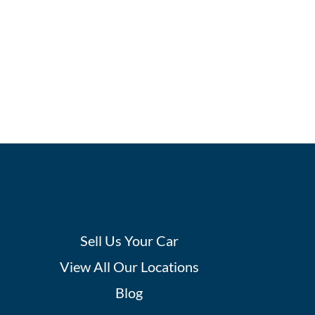
Sell Us Your Car
View All Our Locations
Blog