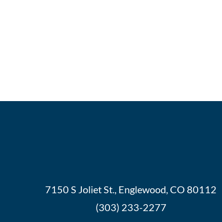
7150 S Joliet St., Englewood, CO 80112
(303) 233-2277