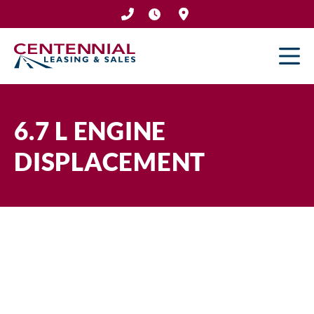
Skip
to
content
6.7 L ENGINE
DISPLACEMENT