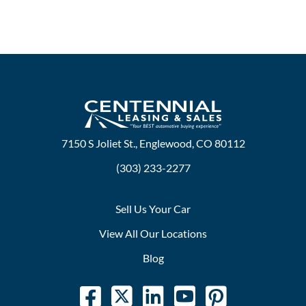
7150 S Joliet St., Englewood, CO 80112
(303) 233-2277
Sell Us Your Car
View All Our Locations
Blog