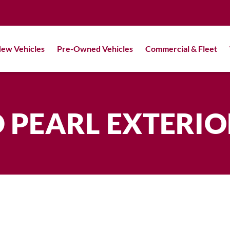
ew Vehicles
Pre-Owned Vehicles
Commercial & Fleet
 PEARL EXTERI