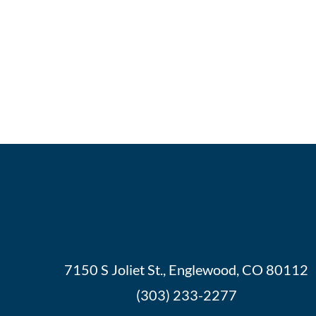
7150 S Joliet St., Englewood, CO 80112
(303) 233-2277