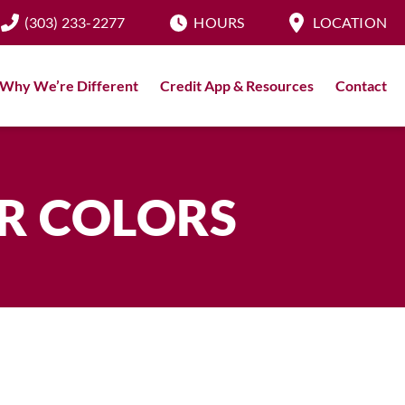
(303) 233-2277
HOURS
LOCATION
Why We’re Different
Credit App & Resources
Contact
OR COLORS