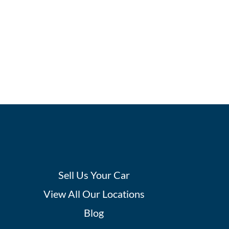
Sell Us Your Car
View All Our Locations
Blog