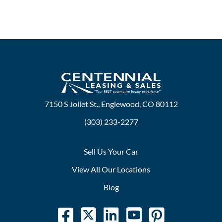
7150 S Joliet St., Englewood, CO 80112
(303) 233-2277
Sell Us Your Car
View All Our Locations
Blog