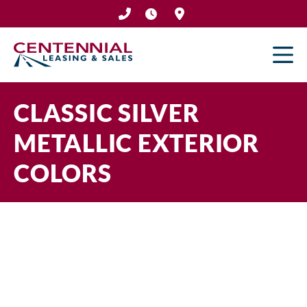
Skip
to
content
CLASSIC SILVER
METALLIC EXTERIOR
COLORS