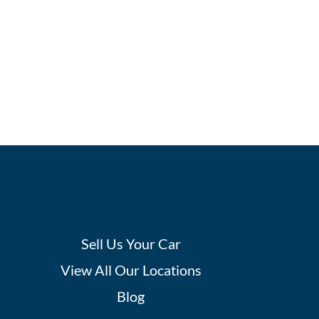
Sell Us Your Car
View All Our Locations
Blog