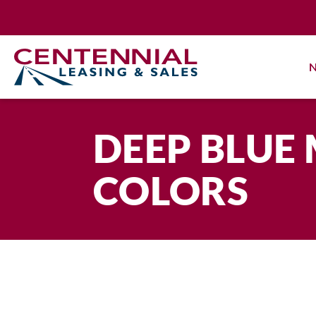
Skip
to
content
N
DEEP BLUE 
COLORS