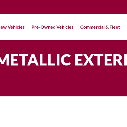
ew Vehicles
Pre-Owned Vehicles
Commercial & Fleet
METALLIC EXTER