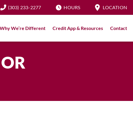
(303) 233-2277
HOURS
LOCATION
Why We’re Different
Credit App & Resources
Contact
IOR