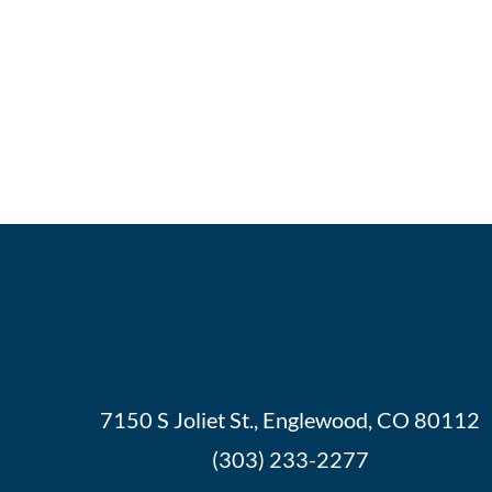
7150 S Joliet St., Englewood, CO 80112
(303) 233-2277