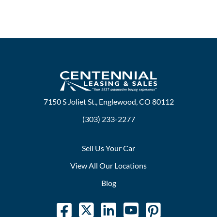
7150 S Joliet St., Englewood, CO 80112
(303) 233-2277
Sell Us Your Car
View All Our Locations
Blog