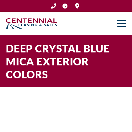
Skip
to
content
DEEP CRYSTAL BLUE
MICA EXTERIOR
COLORS