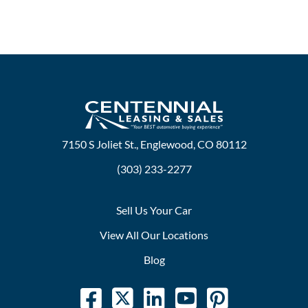
7150 S Joliet St., Englewood, CO 80112
(303) 233-2277
Sell Us Your Car
View All Our Locations
Blog