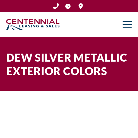
Skip
to
content
DEW SILVER METALLIC
EXTERIOR COLORS