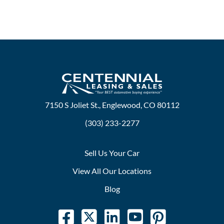
7150 S Joliet St., Englewood, CO 80112
(303) 233-2277
Sell Us Your Car
View All Our Locations
Blog