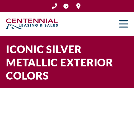
Skip
to
content
ICONIC SILVER
METALLIC EXTERIOR
COLORS