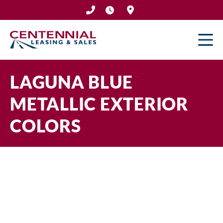
Skip
to
content
LAGUNA BLUE
METALLIC EXTERIOR
COLORS