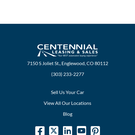
7150 S Joliet St., Englewood, CO 80112
(303) 233-2277
Sell Us Your Car
View All Our Locations
Blog