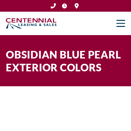
Skip
to
content
OBSIDIAN BLUE PEARL
EXTERIOR COLORS