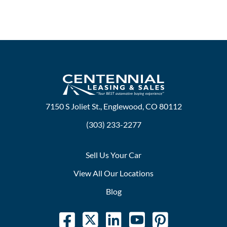
7150 S Joliet St., Englewood, CO 80112
(303) 233-2277
Sell Us Your Car
View All Our Locations
Blog