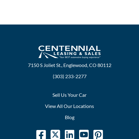
7150 S Joliet St., Englewood, CO 80112
(303) 233-2277
Sell Us Your Car
View All Our Locations
Blog