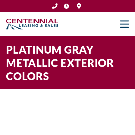
Skip
to
content
PLATINUM GRAY
METALLIC EXTERIOR
COLORS