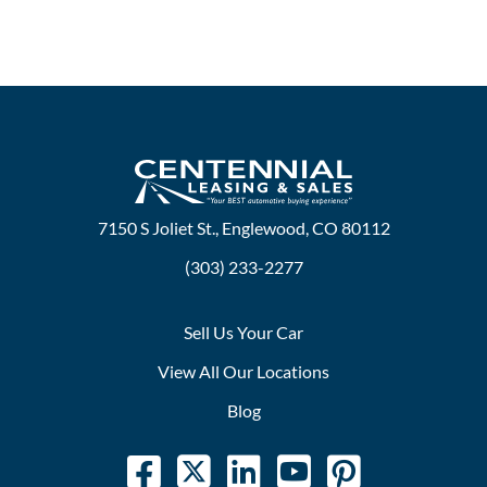
7150 S Joliet St., Englewood, CO 80112
(303) 233-2277
Sell Us Your Car
View All Our Locations
Blog