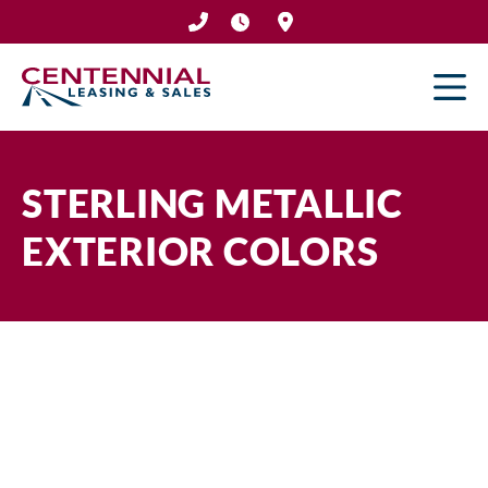
Skip
to
content
STERLING METALLIC
EXTERIOR COLORS