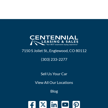
7150 S Joliet St., Englewood, CO 80112
(303) 233-2277
Sell Us Your Car
View All Our Locations
Blog