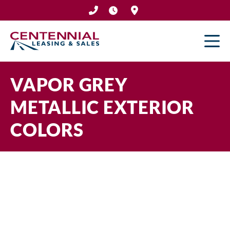
Skip
to
content
VAPOR GREY
METALLIC EXTERIOR
COLORS