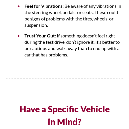
Feel for Vibrations:
Be aware of any vibrations in
the steering wheel, pedals, or seats. These could
be signs of problems with the tires, wheels, or
suspension.
Trust Your Gut:
If something doesn’t feel right
during the test drive, don’t ignore it. It’s better to
be cautious and walk away than to end up with a
car that has problems.
Have a Specific Vehicle
in Mind?