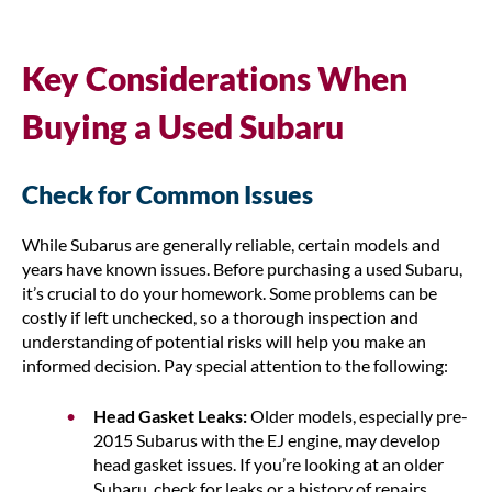
Key Considerations When
Buying a Used Subaru
Check for Common Issues
While Subarus are generally reliable, certain models and
years have known issues. Before purchasing a used Subaru,
it’s crucial to do your homework. Some problems can be
costly if left unchecked, so a thorough inspection and
understanding of potential risks will help you make an
informed decision. Pay special attention to the following:
Head Gasket Leaks:
Older models, especially pre-
2015 Subarus with the EJ engine, may develop
head gasket issues. If you’re looking at an older
Subaru, check for leaks or a history of repairs.