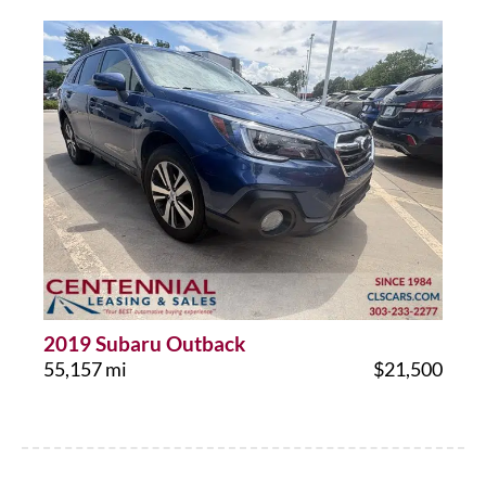
2019 Subaru Outback
55,157 mi
$21,500