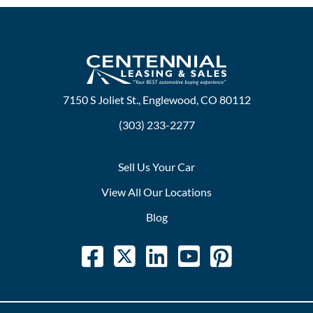
7150 S Joliet St., Englewood, CO 80112
(303) 233-2277
Sell Us Your Car
View All Our Locations
Blog