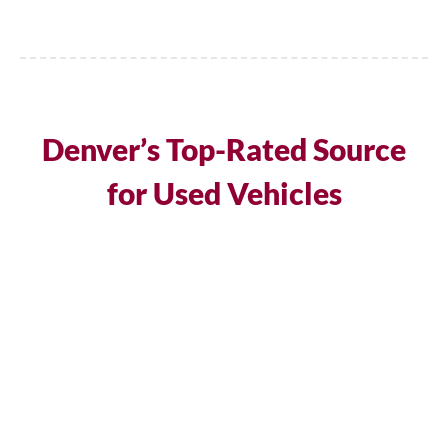
Denver’s Top-Rated Source
for Used Vehicles