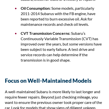
Oil Consumption:
Some models, particularly
2011-2014 Subarus with the FB engine, have
been reported to burn excessive oil. Ask for
maintenance records and check oil levels.
CVT Transmission Concerns:
Subaru’s
Continuously Variable Transmission (CVT) has
improved over the years, but some versions have
been subject to early failure. A test drive and
service records can help determine if the
transmission is in good shape.
Focus on Well-Maintained Models
A well-maintained Subaru is more likely to last longer and
require fewer repairs. Beyond just checking mileage, you
want to ensure the previous owner took proper care of the
car. Look for models that show signs of diligent upkeep,