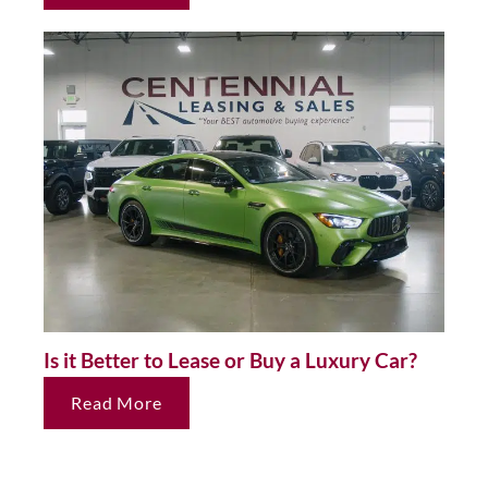
Is it Better to Lease or Buy a Luxury Car?
Read More