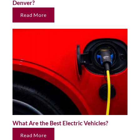
Denver?
Read More
What Are the Best Electric Vehicles?
Read More