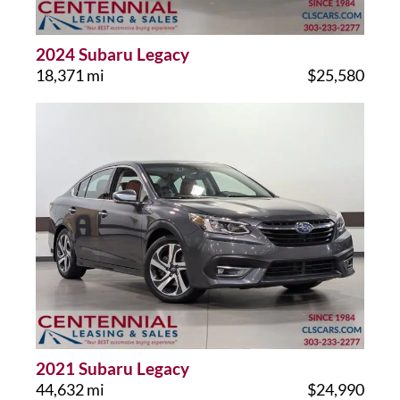
2024 Subaru Legacy
18,371 mi
$25,580
2021 Subaru Legacy
44,632 mi
$24,990