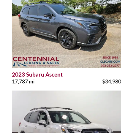
2023 Subaru Ascent
17,787 mi
$34,980