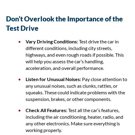
Don’t Overlook the Importance of the
Test Drive
Vary Driving Conditions:
Test drive the car in
different conditions, including city streets,
highways, and even rough roads if possible. This
will help you assess the car’s handling,
acceleration, and overall performance.
Listen for Unusual Noises:
Pay close attention to
any unusual noises, such as clunks, rattles, or
squeaks. These could indicate problems with the
suspension, brakes, or other components.
Check All Features:
Test all the car’s features,
including the air conditioning, heater, radio, and
any other electronics. Make sure everything is
working properly.