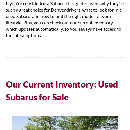
If you’re considering a Subaru, this guide covers why they’re
such a great choice for Denver drivers, what to look for in a
used Subaru, and how to find the right model for your
lifestyle. Plus, you can check out our current inventory,
which updates automatically, so you always have access to
the latest options.
Our Current Inventory: Used
Subarus for Sale