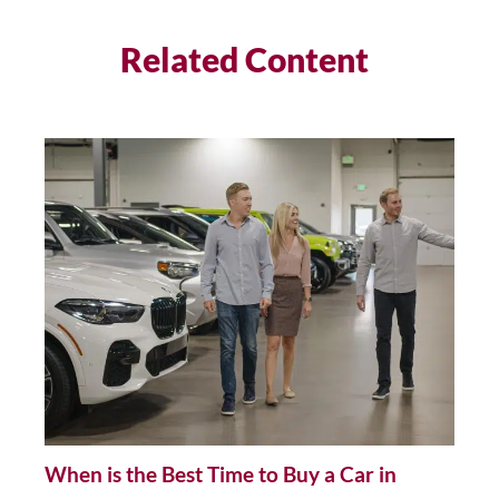
Related Content
When is the Best Time to Buy a Car in