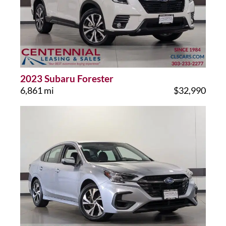
2023 Subaru Forester
6,861 mi
$32,990