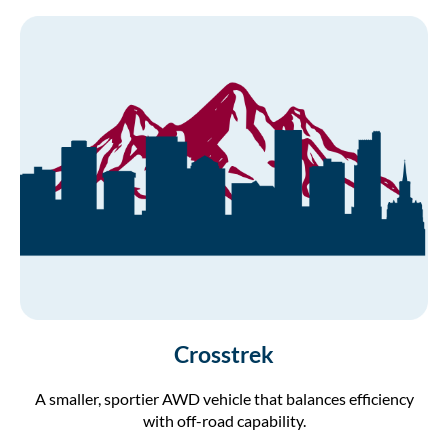
Crosstrek
A smaller, sportier AWD vehicle that balances efficiency
with off-road capability.