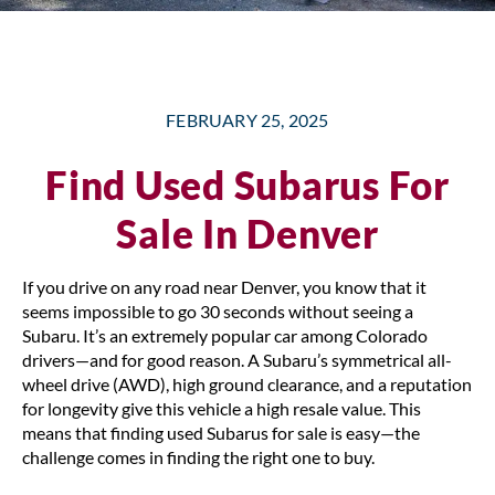
FEBRUARY 25, 2025
Find Used Subarus For
Sale In Denver
If you drive on any road near Denver, you know that it
seems impossible to go 30 seconds without seeing a
Subaru. It’s an extremely popular car among Colorado
drivers—and for good reason. A Subaru’s symmetrical all-
wheel drive (AWD), high ground clearance, and a reputation
for longevity give this vehicle a high resale value. This
means that finding used Subarus for sale is easy—the
challenge comes in finding the right one to buy.