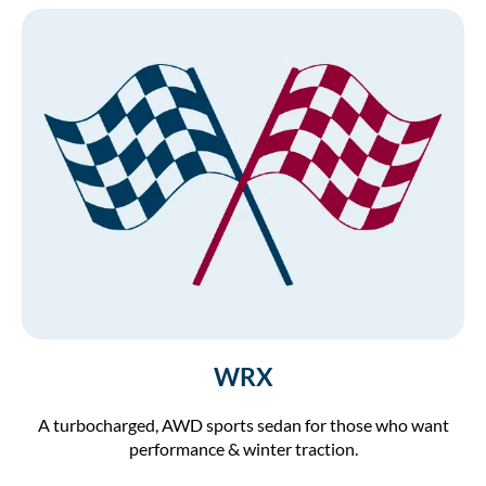
WRX
A turbocharged, AWD sports sedan for those who want
performance & winter traction.