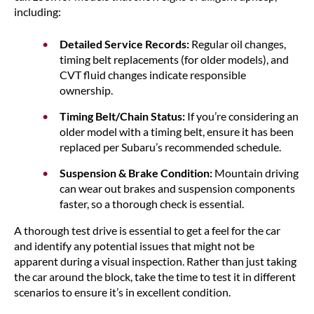
including:
Detailed Service Records:
Regular oil changes,
timing belt replacements (for older models), and
CVT fluid changes indicate responsible
ownership.
Timing Belt/Chain Status:
If you’re considering an
older model with a timing belt, ensure it has been
replaced per Subaru’s recommended schedule.
Suspension & Brake Condition:
Mountain driving
can wear out brakes and suspension components
faster, so a thorough check is essential.
A thorough test drive is essential to get a feel for the car
and identify any potential issues that might not be
apparent during a visual inspection. Rather than just taking
the car around the block, take the time to test it in different
scenarios to ensure it’s in excellent condition.