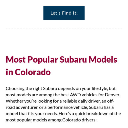
Let’s Find It.
Most Popular Subaru Models
in Colorado
Choosing the right Subaru depends on your lifestyle, but
most models are among the best AWD vehicles for Denver.
Whether you’re looking for a reliable daily driver, an off-
road adventurer, or a performance vehicle, Subaru has a
model that fits your needs. Here’s a quick breakdown of the
most popular models among Colorado drivers: