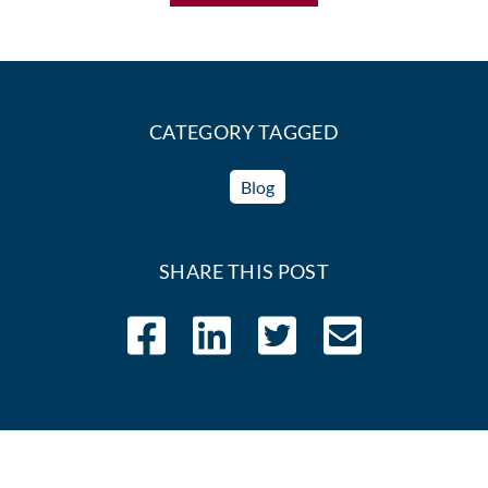
CATEGORY TAGGED
Blog
SHARE THIS POST