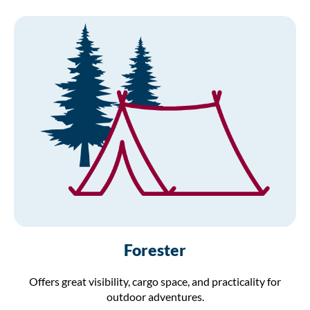
Forester
Offers great visibility, cargo space, and practicality for
outdoor adventures.