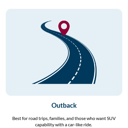
Outback
Best for road trips, families, and those who want SUV
capability with a car-like ride.