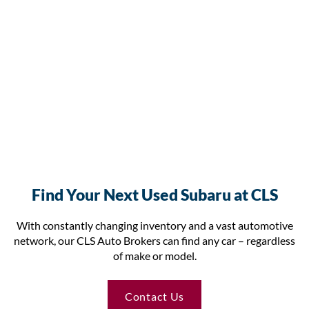
Find Your Next Used Subaru at CLS
With constantly changing inventory and a vast automotive
network, our CLS Auto Brokers can find any car – regardless
of make or model.
Contact Us