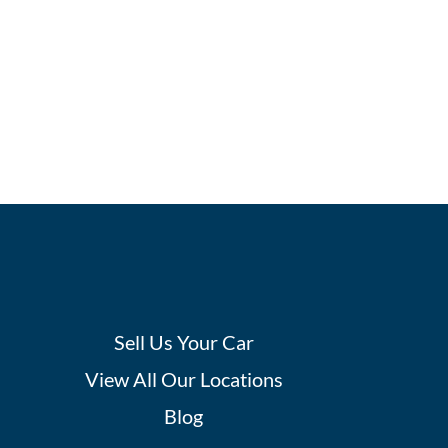
Sell Us Your Car
View All Our Locations
Blog