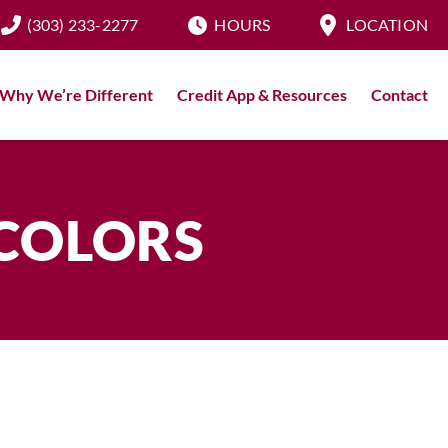
(303) 233-2277
HOURS
LOCATION
Why We’re Different
Credit App & Resources
Contact
 COLORS