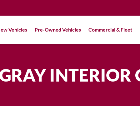
ew Vehicles
Pre-Owned Vehicles
Commercial & Fleet
GRAY INTERIOR