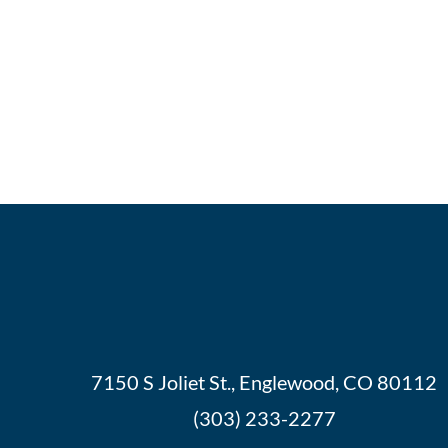
7150 S Joliet St., Englewood, CO 80112
(303) 233-2277