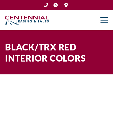
Skip
to
content
BLACK/TRX RED
INTERIOR COLORS