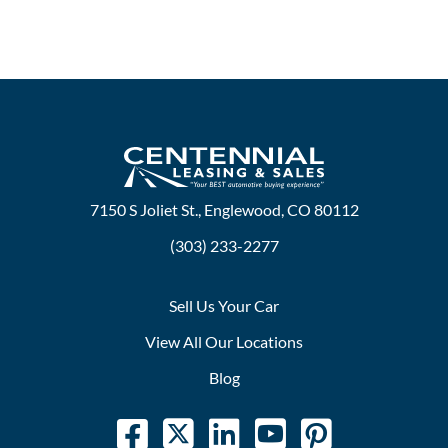
7150 S Joliet St., Englewood, CO 80112
(303) 233-2277
Sell Us Your Car
View All Our Locations
Blog