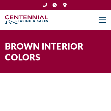
Skip
to
content
BROWN INTERIOR
COLORS