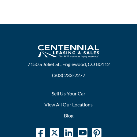
7150 S Joliet St., Englewood, CO 80112
(303) 233-2277
Sell Us Your Car
View All Our Locations
Blog