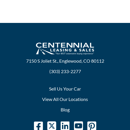
7150 S Joliet St., Englewood, CO 80112
(303) 233-2277
Sell Us Your Car
View All Our Locations
Blog