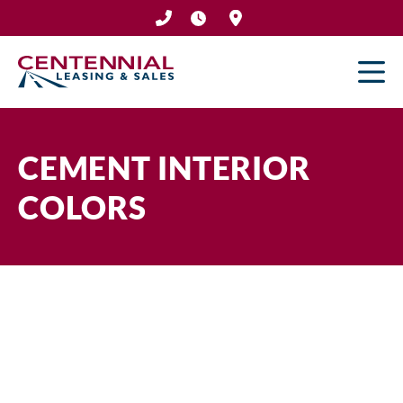
Skip
to
content
CEMENT INTERIOR
COLORS