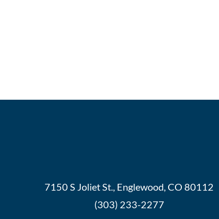
7150 S Joliet St., Englewood, CO 80112
(303) 233-2277