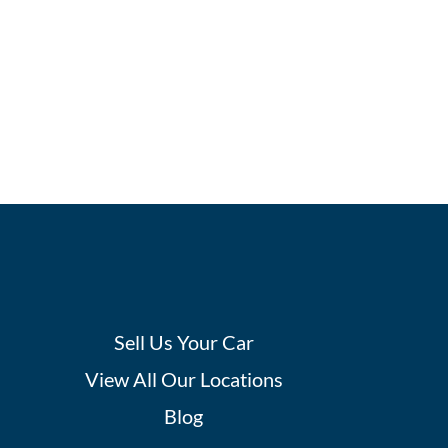
Sell Us Your Car
View All Our Locations
Blog