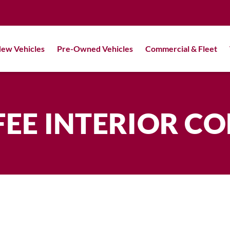
ew Vehicles
Pre-Owned Vehicles
Commercial & Fleet
EE INTERIOR C