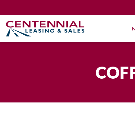
Skip
to
content
N
COFF