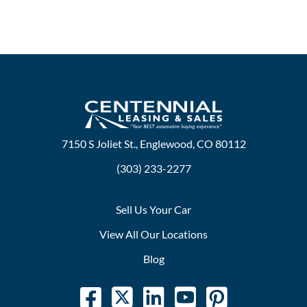
7150 S Joliet St., Englewood, CO 80112
(303) 233-2277
Sell Us Your Car
View All Our Locations
Blog