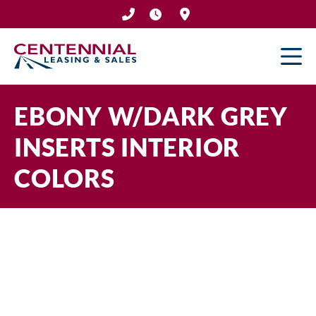
Skip
to
content
EBONY W/DARK GREY
INSERTS INTERIOR
COLORS