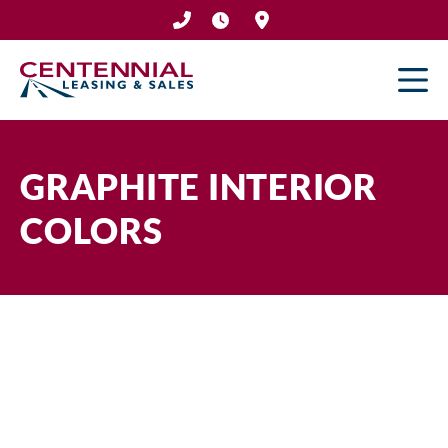
Skip
to
content
GRAPHITE INTERIOR
COLORS