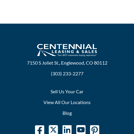
7150 S Joliet St., Englewood, CO 80112
(303) 233-2277
Sell Us Your Car
View All Our Locations
Blog