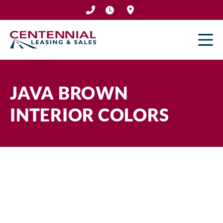
Skip
to
content
JAVA BROWN
INTERIOR COLORS