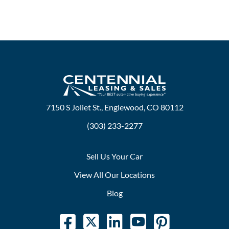
7150 S Joliet St., Englewood, CO 80112
(303) 233-2277
Sell Us Your Car
View All Our Locations
Blog