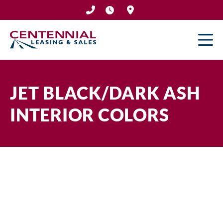
Skip
to
content
JET BLACK/DARK ASH
INTERIOR COLORS