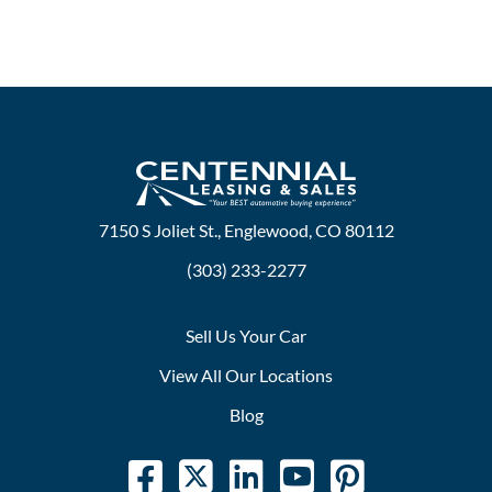
7150 S Joliet St., Englewood, CO 80112
(303) 233-2277
Sell Us Your Car
View All Our Locations
Blog