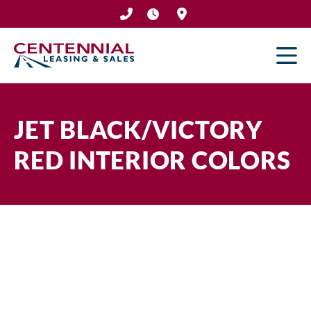
Skip
to
content
JET BLACK/VICTORY
RED INTERIOR COLORS