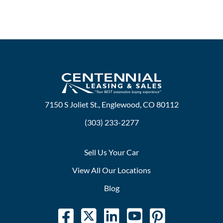
7150 S Joliet St., Englewood, CO 80112
(303) 233-2277
Sell Us Your Car
View All Our Locations
Blog