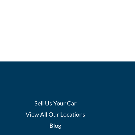
Sell Us Your Car
View All Our Locations
Blog