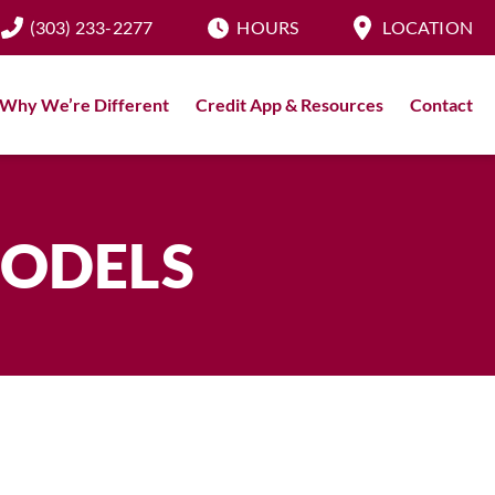
(303) 233-2277
HOURS
LOCATION
Why We’re Different
Credit App & Resources
Contact
MODELS