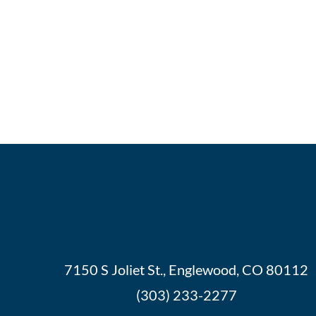
7150 S Joliet St., Englewood, CO 80112
(303) 233-2277