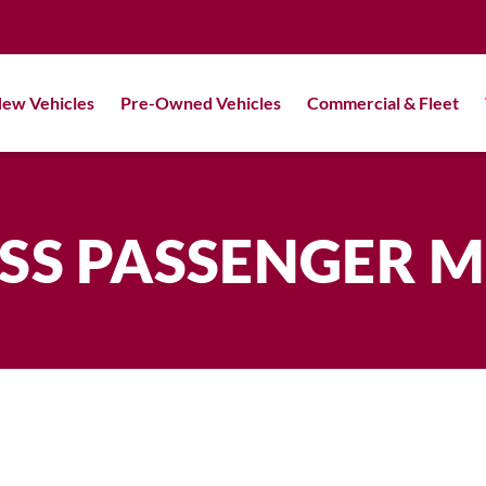
ew Vehicles
Pre-Owned Vehicles
Commercial & Fleet
SS PASSENGER 