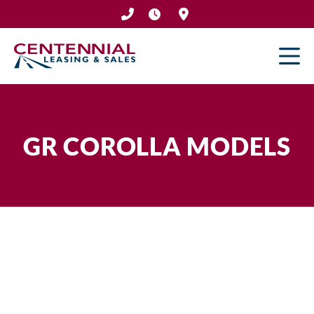
Skip
to
content
GR COROLLA MODELS