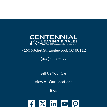
7150 S Joliet St., Englewood, CO 80112
(303) 233-2277
Sell Us Your Car
View All Our Locations
Blog