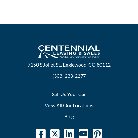
7150 S Joliet St., Englewood, CO 80112
(303) 233-2277
Sell Us Your Car
View All Our Locations
Blog