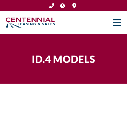
Skip
to
content
ID.4 MODELS