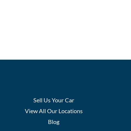
Sell Us Your Car
View All Our Locations
Blog