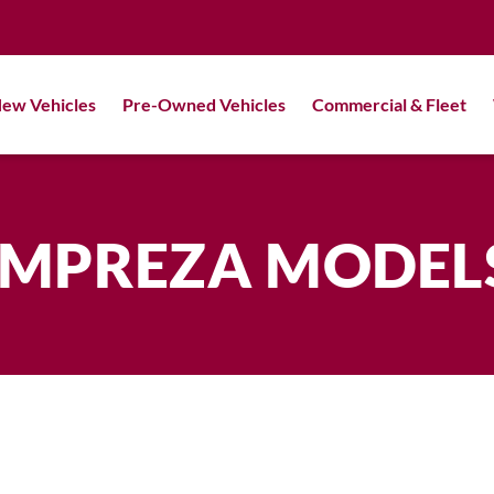
ew Vehicles
Pre-Owned Vehicles
Commercial & Fleet
IMPREZA MODEL