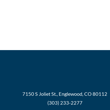
7150 S Joliet St., Englewood, CO 80112
(303) 233-2277