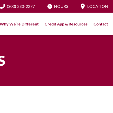
(303) 233-2277
HOURS
LOCATION
Why We’re Different
Credit App & Resources
Contact
S