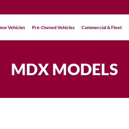
ew Vehicles
Pre-Owned Vehicles
Commercial & Fleet
MDX MODELS