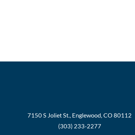
7150 S Joliet St., Englewood, CO 80112
(303) 233-2277