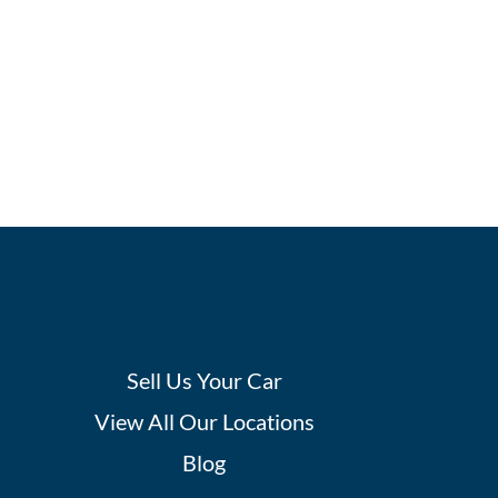
Sell Us Your Car
View All Our Locations
Blog