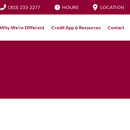
(303) 233-2277
HOURS
LOCATION
Why We’re Different
Credit App & Resources
Contact