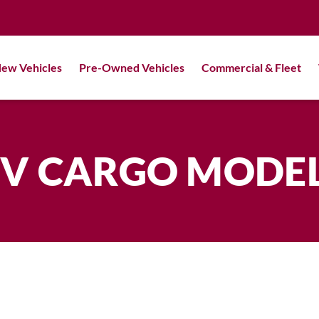
ew Vehicles
Pre-Owned Vehicles
Commercial & Fleet
V CARGO MODE