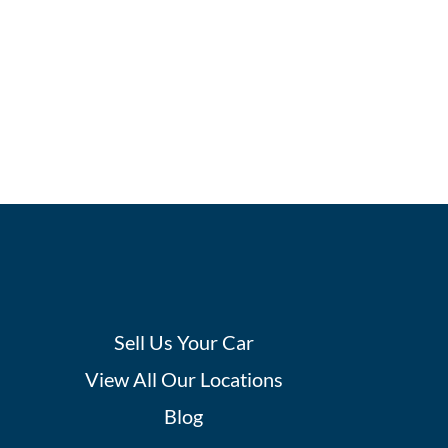
Sell Us Your Car
View All Our Locations
Blog