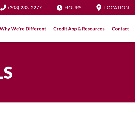
(303) 233-2277
HOURS
LOCATION
Why We’re Different
Credit App & Resources
Contact
LS