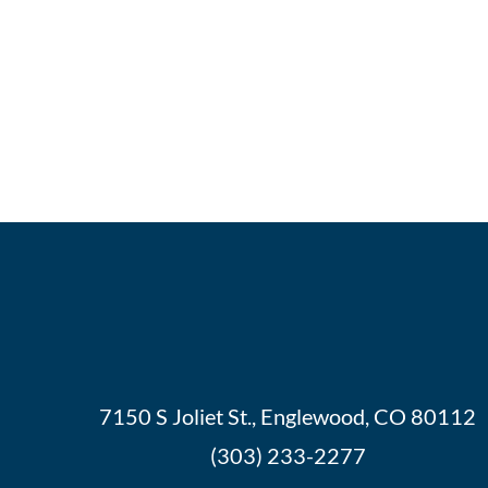
7150 S Joliet St., Englewood, CO 80112
(303) 233-2277