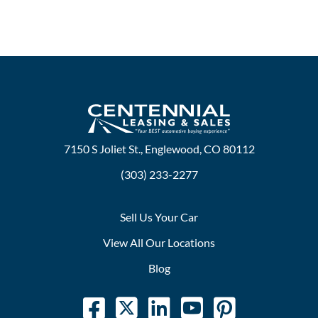
7150 S Joliet St., Englewood, CO 80112
(303) 233-2277
Sell Us Your Car
View All Our Locations
Blog