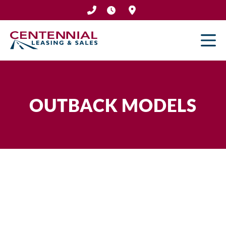
Skip
to
content
OUTBACK MODELS