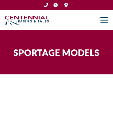
Skip
to
content
SPORTAGE MODELS