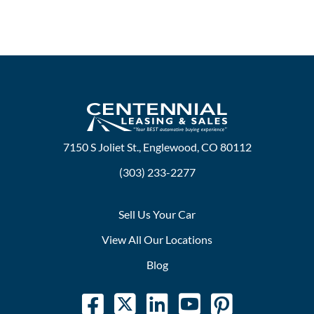
7150 S Joliet St., Englewood, CO 80112
(303) 233-2277
Sell Us Your Car
View All Our Locations
Blog