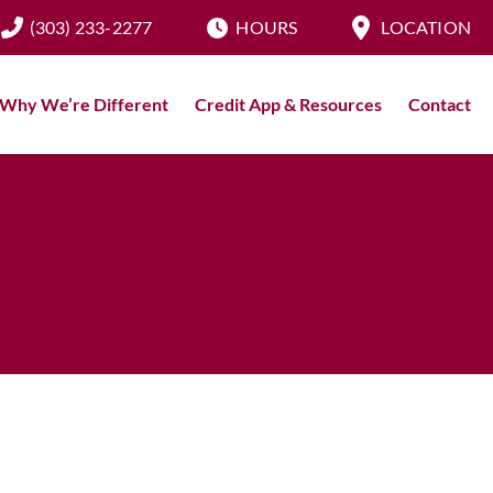
(303) 233-2277
HOURS
LOCATION
Why We’re Different
Credit App & Resources
Contact