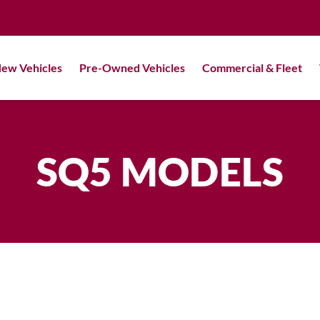
ew Vehicles
Pre-Owned Vehicles
Commercial & Fleet
SQ5 MODELS