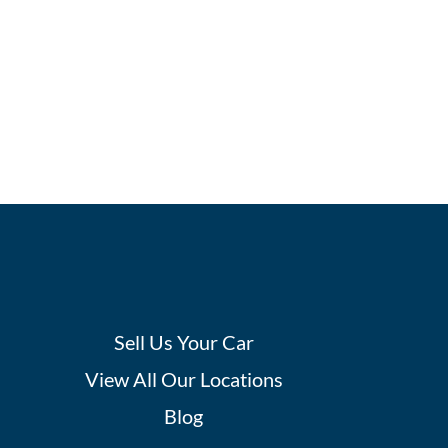
Sell Us Your Car
View All Our Locations
Blog