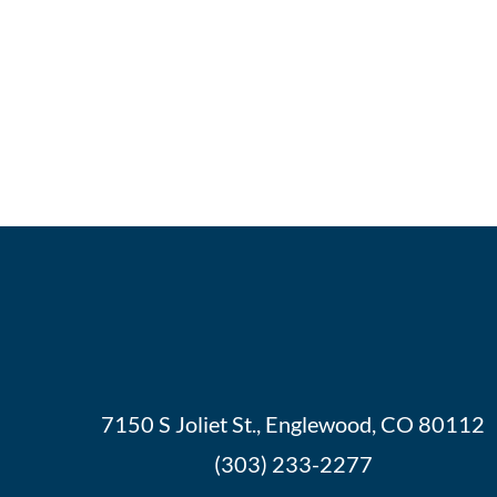
7150 S Joliet St., Englewood, CO 80112
(303) 233-2277