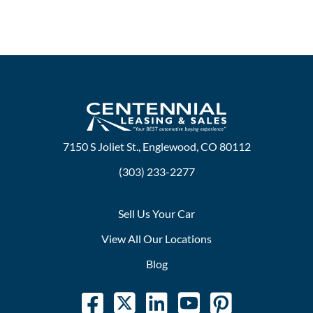
7150 S Joliet St., Englewood, CO 80112
(303) 233-2277
Sell Us Your Car
View All Our Locations
Blog