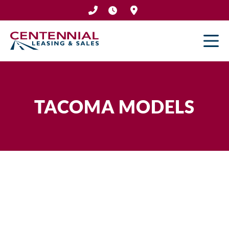
Skip
to
content
TACOMA MODELS