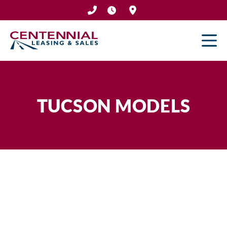
Skip
to
content
TUCSON MODELS