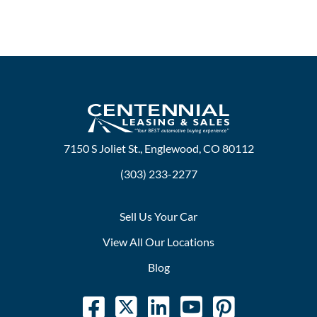
7150 S Joliet St., Englewood, CO 80112
(303) 233-2277
Sell Us Your Car
View All Our Locations
Blog