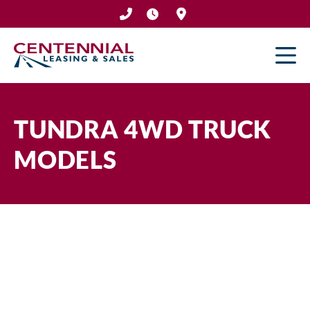
Skip
to
content
TUNDRA 4WD TRUCK
MODELS