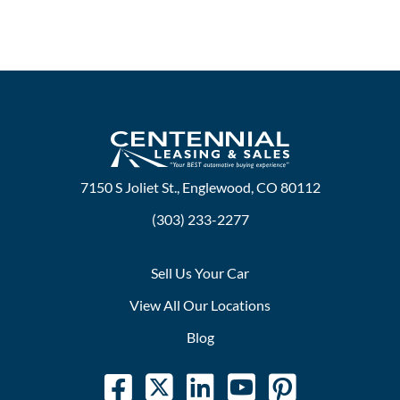
7150 S Joliet St., Englewood, CO 80112
(303) 233-2277
Sell Us Your Car
View All Our Locations
Blog