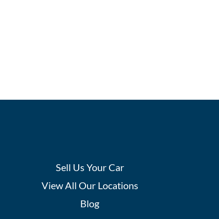
Sell Us Your Car
View All Our Locations
Blog