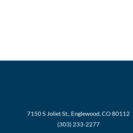
7150 S Joliet St., Englewood, CO 80112
(303) 233-2277