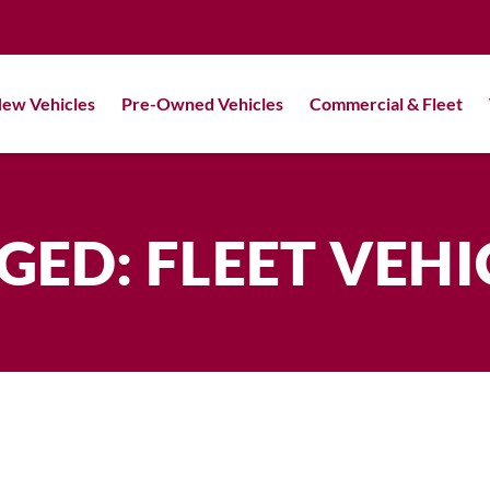
ew Vehicles
Pre-Owned Vehicles
Commercial & Fleet
GED: FLEET VEHI