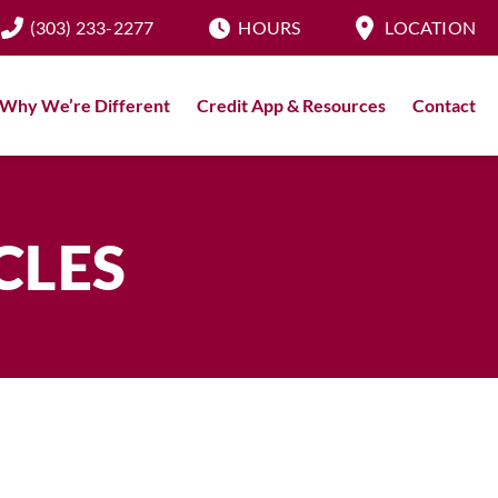
(303) 233-2277
HOURS
LOCATION
Why We’re Different
Credit App & Resources
Contact
CLES