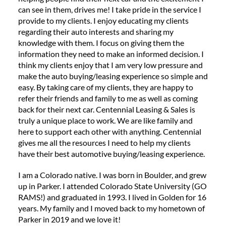
can see in them, drives me! I take pride in the service I
provide to my clients. I enjoy educating my clients
regarding their auto interests and sharing my
knowledge with them. I focus on giving them the
information they need to make an informed decision. I
think my clients enjoy that I am very low pressure and
make the auto buying/leasing experience so simple and
easy. By taking care of my clients, they are happy to
refer their friends and family to me as well as coming
back for their next car. Centennial Leasing & Sales is
truly a unique place to work. We are like family and
here to support each other with anything. Centennial
gives me all the resources I need to help my clients
have their best automotive buying/leasing experience.
I am a Colorado native. I was born in Boulder, and grew
up in Parker. I attended Colorado State University (GO
RAMS!) and graduated in 1993. I lived in Golden for 16
years. My family and I moved back to my hometown of
Parker in 2019 and we love it!