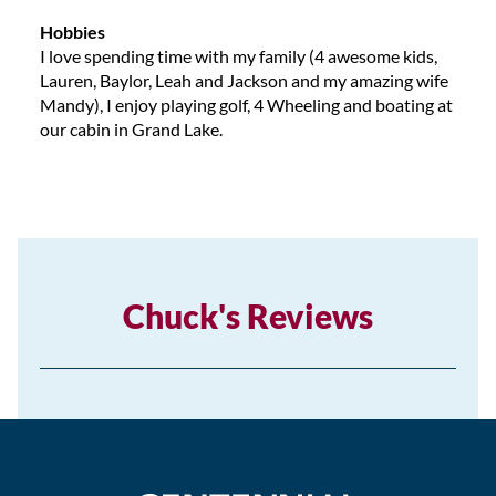
Hobbies
I love spending time with my family (4 awesome kids,
Lauren, Baylor, Leah and Jackson and my amazing wife
Mandy), I enjoy playing golf, 4 Wheeling and boating at
our cabin in Grand Lake.
Chuck's Reviews