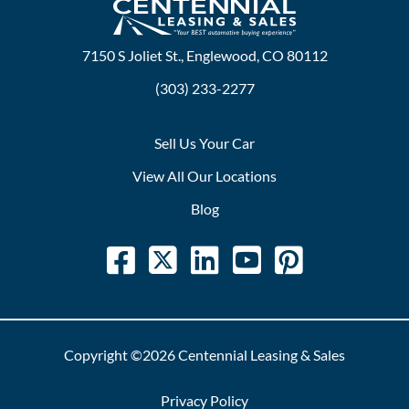
7150 S Joliet St., Englewood, CO 80112
(303) 233-2277
Sell Us Your Car
View All Our Locations
Blog
Copyright ©2026 Centennial Leasing & Sales
Privacy Policy