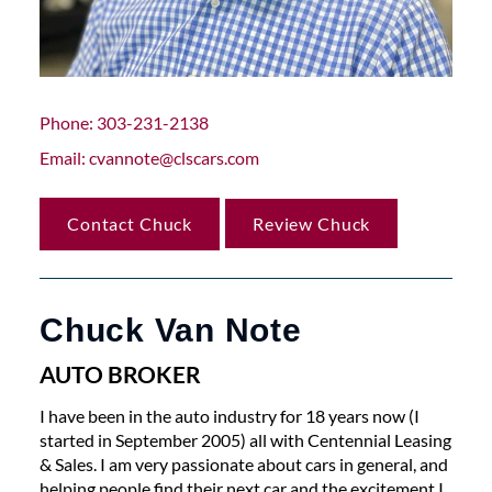
Phone
303-231-2138
Email
cvannote@clscars.com
Contact Chuck
Review Chuck
Chuck Van Note
AUTO BROKER
I have been in the auto industry for 18 years now (I
started in September 2005) all with Centennial Leasing
& Sales. I am very passionate about cars in general, and
helping people find their next car and the excitement I