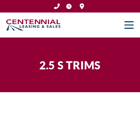
Skip
to
content
2.5 S TRIMS