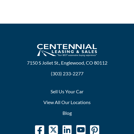
7150 S Joliet St., Englewood, CO 80112
(303) 233-2277
Sell Us Your Car
View All Our Locations
Blog