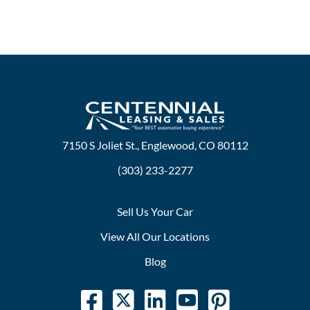
7150 S Joliet St., Englewood, CO 80112
(303) 233-2277
Sell Us Your Car
View All Our Locations
Blog