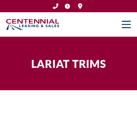
Skip
to
content
LARIAT TRIMS